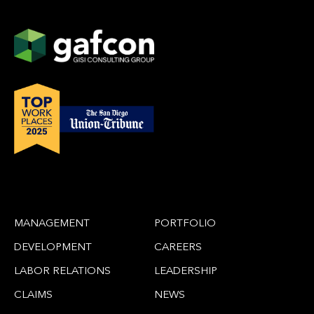
MANAGEMENT
PORTFOLIO
DEVELOPMENT
CAREERS
LABOR RELATIONS
LEADERSHIP
CLAIMS
NEWS