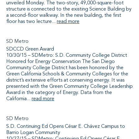
unveiled Monday. The two-story, 49,000-square-foot
structure is connected to the existing Science Building by
a second-floor walkway. In the new building, the first
floor has two lecture...
read more
SD Metro
SDCCD Green Award
10/30/15 – SDMetro: S.D. Community College District
Honored for Energy Conservation The San Diego
Community College District has been honored by the
Green California Schools & Community Colleges for the
district’s extensive efforts at conserving energy. It was
presented with the Green Community College Leadership
Award in the category of Energy. Data from the
California...
read more
SD Metro
S.D. Continuing Ed Opens César E. Chávez Campus to
Barrio Logan Community