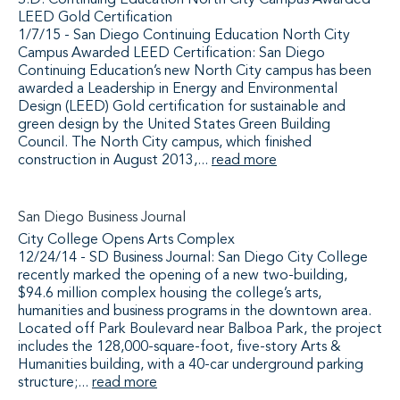
S.D. Continuing Education North City Campus Awarded
LEED Gold Certification
1/7/15 - San Diego Continuing Education North City
Campus Awarded LEED Certification: San Diego
Continuing Education’s new North City campus has been
awarded a Leadership in Energy and Environmental
Design (LEED) Gold certification for sustainable and
green design by the United States Green Building
Council. The North City campus, which finished
construction in August 2013,...
read more
San Diego Business Journal
City College Opens Arts Complex
12/24/14 - SD Business Journal: San Diego City College
recently marked the opening of a new two-building,
$94.6 million complex housing the college’s arts,
humanities and business programs in the downtown area.
Located off Park Boulevard near Balboa Park, the project
includes the 128,000-square-foot, five-story Arts &
Humanities building, with a 40-car underground parking
structure;...
read more