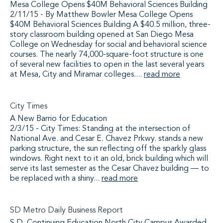
Mesa College Opens $40M Behavioral Sciences Building
2/11/15 - By Matthew Bowler Mesa College Opens
$40M Behavioral Sciences Building A $40.5 million, three-
story classroom building opened at San Diego Mesa
College on Wednesday for social and behavioral science
courses. The nearly 74,000-square-foot structure is one
of several new facilities to open in the last several years
at Mesa, City and Miramar colleges....
read more
City Times
A New Barrio for Education
2/3/15 - City Times: Standing at the intersection of
National Ave. and Cesar E. Chavez Prkwy. stands a new
parking structure, the sun reflecting off the sparkly glass
windows. Right next to it an old, brick building which will
serve its last semester as the Cesar Chavez building — to
be replaced with a shiny...
read more
SD Metro Daily Business Report