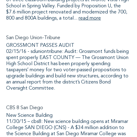
of three classroom building projects at Monte Vista High
School in Spring Valley. Funded by Proposition U, the
$7.6 million project renovated and modernized the 700,
800 and 800A buildings, a total...
read more
San Diego Union-Tribune
GROSSMONT PASSES AUDIT
02/15/16 - sduniontribune: Audit: Grossmont funds being
spent properly EAST COUNTY — The Grossmont Union
High School District has been properly spending
taxpayers’ money for two voter-passed propositions to
upgrade buildings and build new structures, according to
an annual report from the district’s Citizens Bond
Oversight Committee.
CBS 8 San Diego
New Science Building
11/30/15 – cbs8: New science building opens at Miramar
College SAN DIEGO (CNS) - A $34 million addition to
the Science Building at San Diego Miramar College was