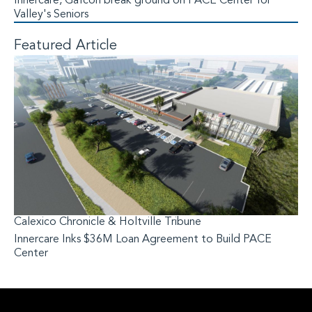
Innercare, Gafcon break ground on PACE Center for
Valley's Seniors
Featured Article
Calexico Chronicle & Holtville Tribune
Innercare Inks $36M Loan Agreement to Build PACE
Center