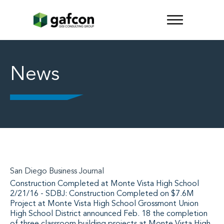
News
San Diego Business Journal
Construction Completed at Monte Vista High School
2/21/16 - SDBJ: Construction Completed on $7.6M
Project at Monte Vista High School Grossmont Union
High School District announced Feb. 18 the completion