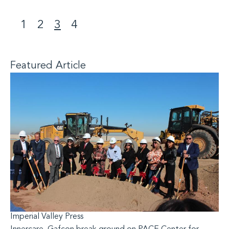
1
2
3
4
<
>
Featured Article
Imperial Valley Press