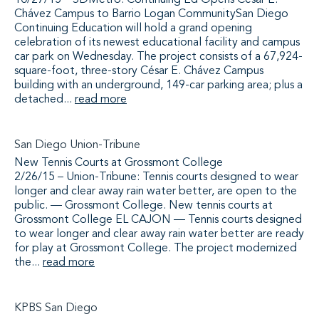
10/27/15 – SDMetro: Continuing Ed Opens César E.
Chávez Campus to Barrio Logan CommunitySan Diego
Continuing Education will hold a grand opening
celebration of its newest educational facility and campus
car park on Wednesday. The project consists of a 67,924-
square-foot, three-story César E. Chávez Campus
building with an underground, 149-car parking area; plus a
detached...
read more
San Diego Union-Tribune
New Tennis Courts at Grossmont College
2/26/15 – Union-Tribune: Tennis courts designed to wear
longer and clear away rain water better, are open to the
public. — Grossmont College. New tennis courts at
Grossmont College EL CAJON — Tennis courts designed
to wear longer and clear away rain water better are ready
for play at Grossmont College. The project modernized
the...
read more
KPBS San Diego