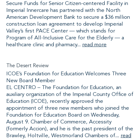
Secure Funds for Senior Citizen-centered Facility in
Imperial Innercare has partnered with the North
American Development Bank to secure a $36 million
construction loan agreement to develop Imperial
Valley’s first PACE Center — which stands for
Program of All-Inclusive Care for the Elderly — a
healthcare clinic and pharmacy...
read more
The Desert Review
ICOE’s Foundation for Education Welcomes Three
New Board Member
EL CENTRO – The Foundation for Education, an
auxiliary organization of the Imperial County Office of
Education (ICOE), recently approved the
appointment of three new members who joined the
Foundation for Education Board on Wednesday,
August 9. Chamber of Commerce, Accessity
(formerly Accion), and he is the past president of the
Brawley, Holtville, Westmorland Chambers of...
read