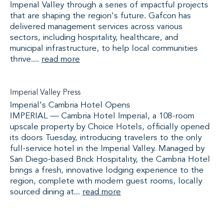
Imperial Valley through a series of impactful projects
that are shaping the region's future. Gafcon has
delivered management services across various
sectors, including hospitality, healthcare, and
municipal infrastructure, to help local communities
thrive....
read more
Imperial Valley Press
Imperial's Cambria Hotel Opens
IMPERIAL — Cambria Hotel Imperial, a 108-room
upscale property by Choice Hotels, officially opened
its doors Tuesday, introducing travelers to the only
full-service hotel in the Imperial Valley. Managed by
San Diego-based Brick Hospitality, the Cambria Hotel
brings a fresh, innovative lodging experience to the
region, complete with modern guest rooms, locally
sourced dining at...
read more