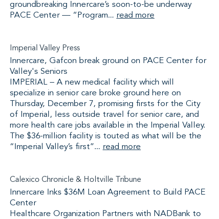
groundbreaking Innercare’s soon-to-be underway
PACE Center — “Program...
read more
Imperial Valley Press
Innercare, Gafcon break ground on PACE Center for
Valley's Seniors
IMPERIAL – A new medical facility which will
specialize in senior care broke ground here on
Thursday, December 7, promising firsts for the City
of Imperial, less outside travel for senior care, and
more health care jobs available in the Imperial Valley.
The $36-million facility is touted as what will be the
“Imperial Valley’s first”...
read more
Calexico Chronicle & Holtville Tribune
Innercare Inks $36M Loan Agreement to Build PACE
Center
Healthcare Organization Partners with NADBank to