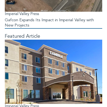
Imperial Valley Press
Gafcon Expands Its Impact in Imperial Valley with
New Projects
Featured Article
Imperial Valley Press