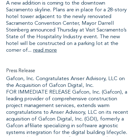
A new addition is coming to the downtown
Sacramento skyline. Plans are in place for a 28-story
hotel tower adjacent to the newly renovated
Sacramento Convention Center, Mayor Darrell
Steinberg announced Thursday at Visit Sacramento’s
State of the Hospitality Industry event. The new
hotel will be constructed on a parking lot at the
corner of...
read more
Press Release
Gafcon, Inc. Congratulates Anser Advisory, LLC on
the Acquisition of Gafcon Digital, Inc.
FOR IMMEDIATE RELEASE Gafcon, Inc. (Gafcon), a
leading provider of comprehensive construction
project management services, extends warm
congratulations to Anser Advisory, LLC on its recent
acquisition of Gafcon Digital, Inc. (GDI), formerly a
Gafcon affiliate specializing in software agnostic
systems integration for the digital building lifecycle.