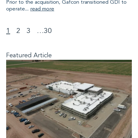
Prior to the acquisition, Gafcon transitioned GDI to
operate...
read more
1
2
3
…
30
>
Featured Article