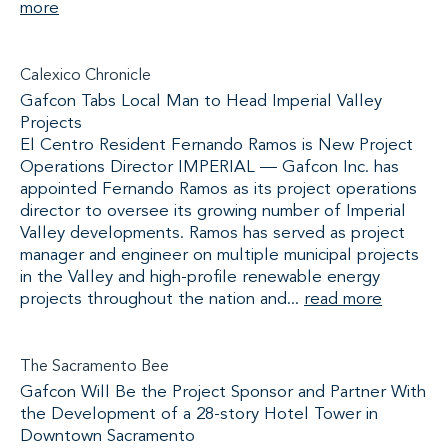
more
Calexico Chronicle
Gafcon Tabs Local Man to Head Imperial Valley
Projects
El Centro Resident Fernando Ramos is New Project
Operations Director IMPERIAL — Gafcon Inc. has
appointed Fernando Ramos as its project operations
director to oversee its growing number of Imperial
Valley developments. Ramos has served as project
manager and engineer on multiple municipal projects
in the Valley and high-profile renewable energy
projects throughout the nation and...
read more
The Sacramento Bee
Gafcon Will Be the Project Sponsor and Partner With
the Development of a 28-story Hotel Tower in
Downtown Sacramento