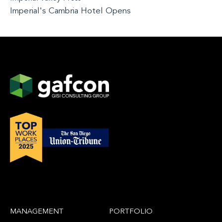
Imperial's Cambria Hotel Opens
MANAGEMENT
PORTFOLIO