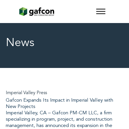
News
Imperial Valley Press
Gafcon Expands Its Impact in Imperial Valley with
New Projects
Imperial Valley, CA – Gafcon PM-CM LLC, a firm
specializing in program, project, and construction
management, has announced its expansion in the