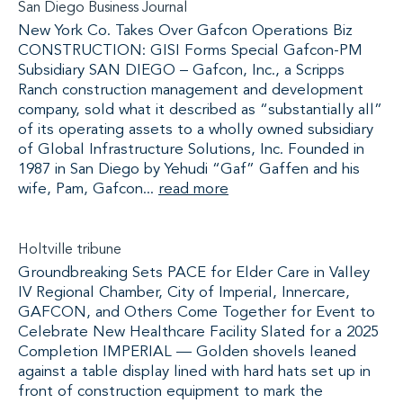
San Diego Business Journal
New York Co. Takes Over Gafcon Operations Biz
CONSTRUCTION: GISI Forms Special Gafcon-PM
Subsidiary SAN DIEGO – Gafcon, Inc., a Scripps
Ranch construction management and development
company, sold what it described as “substantially all”
of its operating assets to a wholly owned subsidiary
of Global Infrastructure Solutions, Inc. Founded in
1987 in San Diego by Yehudi “Gaf” Gaffen and his
wife, Pam, Gafcon...
read more
Holtville tribune
Groundbreaking Sets PACE for Elder Care in Valley
IV Regional Chamber, City of Imperial, Innercare,
GAFCON, and Others Come Together for Event to
Celebrate New Healthcare Facility Slated for a 2025
Completion IMPERIAL — Golden shovels leaned
against a table display lined with hard hats set up in
front of construction equipment to mark the