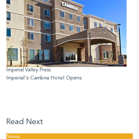
Imperial Valley Press
Imperial's Cambria Hotel Opens
Read Next
News