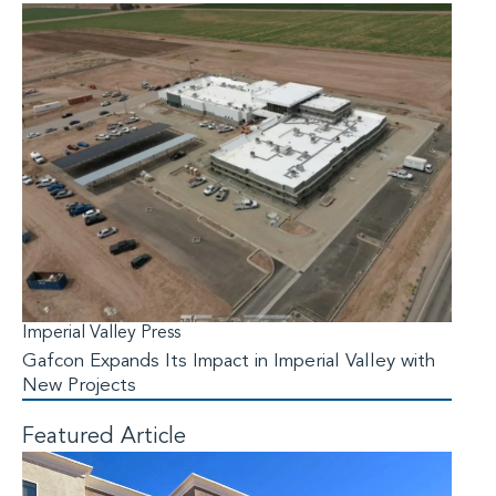
Imperial Valley Press
Gafcon Expands Its Impact in Imperial Valley with
New Projects
Featured Article