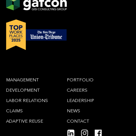
MANAGEMENT
PORTFOLIO
DEVELOPMENT
CAREERS
LABOR RELATIONS
LEADERSHIP
CLAIMS
NEWS
ADAPTIVE REUSE
CONTACT