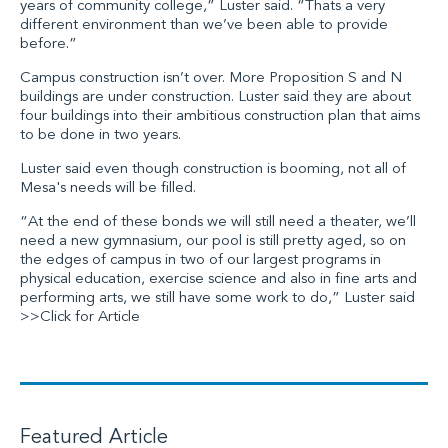
years of community college,” Luster said. “Thats a very
different environment than we’ve been able to provide
before.”
Campus construction isn’t over. More Proposition S and N
buildings are under construction. Luster said they are about
four buildings into their ambitious construction plan that aims
to be done in two years.
Luster said even though construction is booming, not all of
Mesa's needs will be filled.
“At the end of these bonds we will still need a theater, we’ll
need a new gymnasium, our pool is still pretty aged, so on
the edges of campus in two of our largest programs in
physical education, exercise science and also in fine arts and
performing arts, we still have some work to do,” Luster said
>>Click for Article
Featured Article