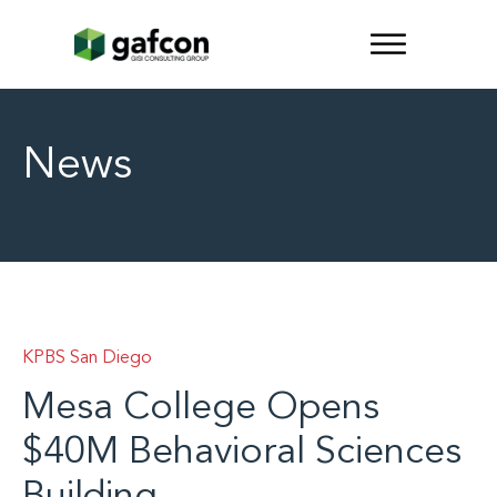
News
KPBS San Diego
Mesa College Opens
$40M Behavioral Sciences