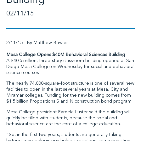
Building
02/11/15
2/11/15 - By Matthew Bowler
Mesa College Opens $40M Behavioral Sciences Building
A $40.5 million, three-story classroom building opened at San
Diego Mesa College on Wednesday for social and behavioral
science courses.
The nearly 74,000-square-foot structure is one of several new
facilities to open in the last several years at Mesa, City and
Miramar colleges. Funding for the new building comes from
$1.5 billion Propositions S and N construction bond program.
Mesa College president Pamela Luster said the building will
quickly be filled with students, because the social and
behavioral science are the core of a college education.
“So, in the first two years, students are generally taking
history anthropology, psychology, sociology, communication