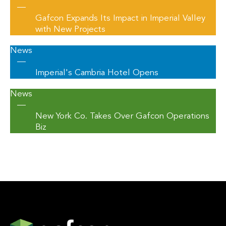
—
Gafcon Expands Its Impact in Imperial Valley
with New Projects
News
—
Imperial's Cambria Hotel Opens
News
—
New York Co. Takes Over Gafcon Operations
Biz