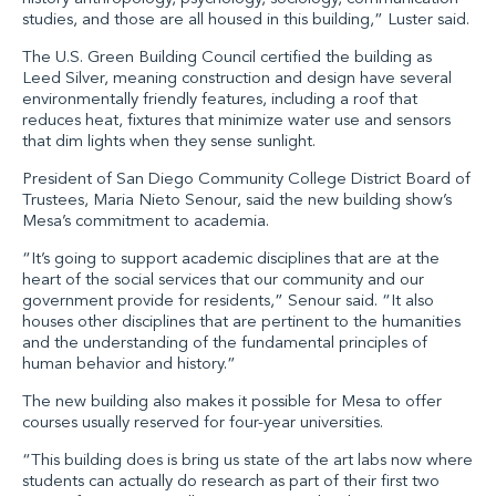
studies, and those are all housed in this building,” Luster said.
The U.S. Green Building Council certified the building as
Leed Silver, meaning construction and design have several
environmentally friendly features, including a roof that
reduces heat, fixtures that minimize water use and sensors
that dim lights when they sense sunlight.
President of San Diego Community College District Board of
Trustees, Maria Nieto Senour, said the new building show’s
Mesa’s commitment to academia.
“It’s going to support academic disciplines that are at the
heart of the social services that our community and our
government provide for residents,” Senour said. “It also
houses other disciplines that are pertinent to the humanities
and the understanding of the fundamental principles of
human behavior and history.”
The new building also makes it possible for Mesa to offer
courses usually reserved for four-year universities.
“This building does is bring us state of the art labs now where
students can actually do research as part of their first two