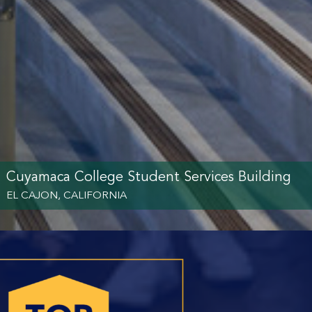
Cuyamaca College Student Services Building
EL CAJON, CALIFORNIA