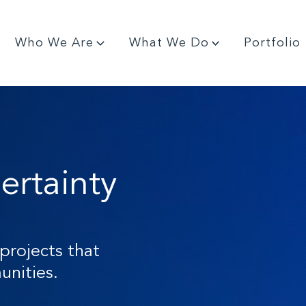
Who We Are
What We Do
Portfolio
ertainty
projects that
nities.