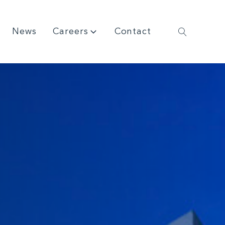
News
Careers
Contact