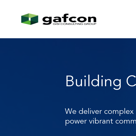
Building C
We deliver complex 
power vibrant commu