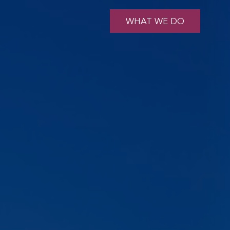
WHAT WE DO