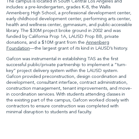
The campus is located in South Central Los Angeles and
includes: a pre-kindergarten, grades K-8, the Wallis
Annenberg High School, a professional development center,
early childhood development center, performing arts center,
health and wellness center, gymnasium, and public-accessible
library. The $30M project broke ground in 2002 and was
funded by California Prop 1A, LAUSD Prop BB, private
donations, and a $10M grant from the
Annenberg
Foundation
—the largest grant of its kind in LAUSD’s history.
Gafcon was instrumental in establishing TAS as the first
successful public/private partnership to implement a “turn-
key” project delivery system within the LAUSD system.
Gafcon provided preconstruction, design coordination and
development, consultant interface, contract administration,
construction management, tenant improvements, and move-
in coordination services. With students attending classes in
the existing part of the campus, Gafcon worked closely with
contractors to ensure construction was completed with
minimal disruption to students and faculty.