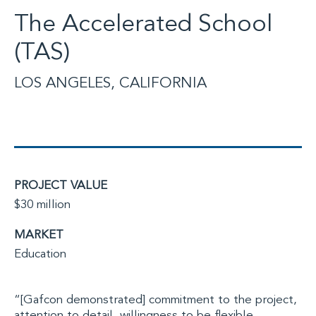
The Accelerated School
(TAS)
LOS ANGELES, CALIFORNIA
PROJECT VALUE
$30 million
MARKET
Education
“[Gafcon demonstrated] commitment to the project,
attention to detail, willingness to be flexible,