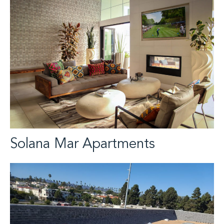
Solana Mar Apartments