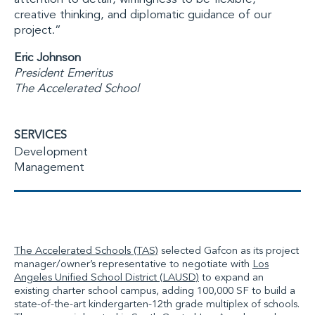
creative thinking, and diplomatic guidance of our
project.”
Eric Johnson
President Emeritus
The Accelerated School
SERVICES
Development
Management
The Accelerated Schools (TAS)
selected Gafcon as its project
manager/owner’s representative to negotiate with
Los
Angeles Unified School District (LAUSD)
to expand an
existing charter school campus, adding 100,000 SF to build a
state-of-the-art kindergarten-12th grade multiplex of schools.