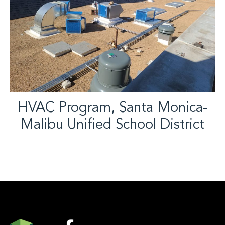
HVAC Program, Santa Monica-
Malibu Unified School District