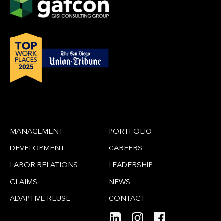
MANAGEMENT
PORTFOLIO
DEVELOPMENT
CAREERS
LABOR RELATIONS
LEADERSHIP
CLAIMS
NEWS
ADAPTIVE REUSE
CONTACT