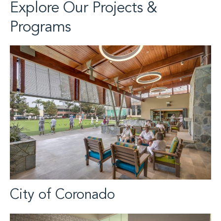
Explore Our Projects &
Programs
City of Coronado