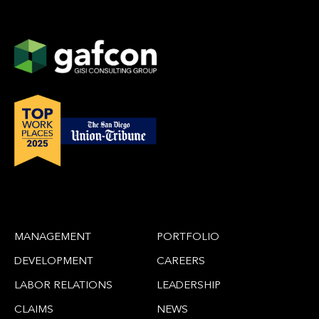
MANAGEMENT
PORTFOLIO
DEVELOPMENT
CAREERS
LABOR RELATIONS
LEADERSHIP
CLAIMS
NEWS