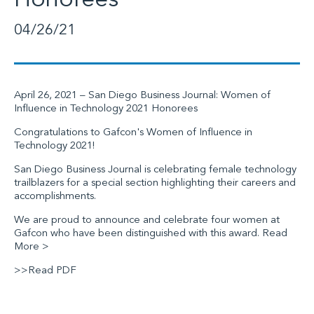
Honorees
04/26/21
April 26, 2021 –
San Diego Business Journal
: Women of
Influence in Technology 2021 Honorees
Congratulations to Gafcon's Women of Influence in
Technology 2021!
San Diego Business Journal
is celebrating female technology
trailblazers for a special section highlighting their careers and
accomplishments.
We are proud to announce and celebrate four women at
Gafcon
who have been distinguished with this award.
Read
More >
>>Read PDF