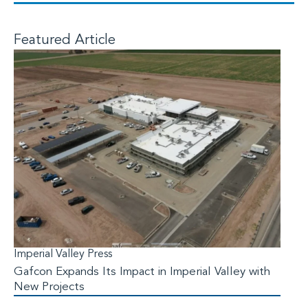
Featured Article
Imperial Valley Press
Gafcon Expands Its Impact in Imperial Valley with
New Projects