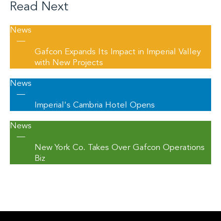
Read Next
News
—
Gafcon Expands Its Impact in Imperial Valley
with New Projects
News
—
Imperial's Cambria Hotel Opens
News
—
New York Co. Takes Over Gafcon Operations
Biz