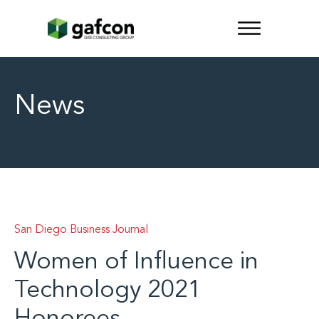
News
San Diego Business Journal
Women of Influence in
Technology 2021