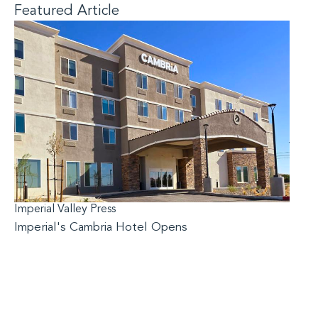
Featured Article
Imperial Valley Press
Imperial's Cambria Hotel Opens