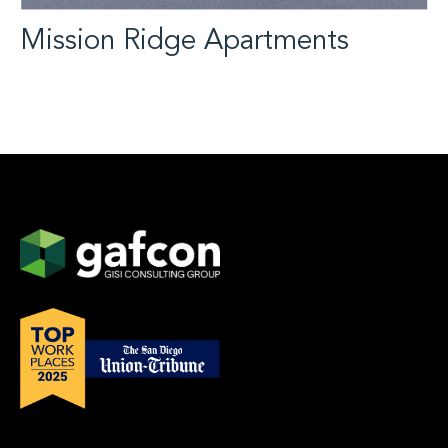
Mission Ridge Apartments