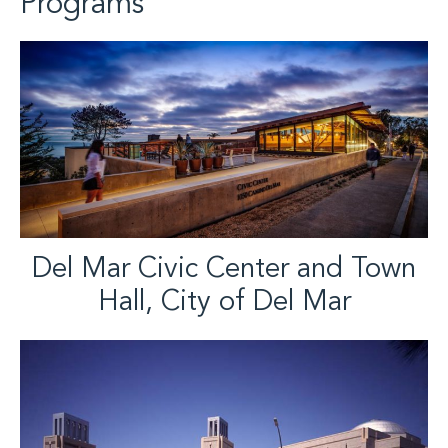
Programs
Del Mar Civic Center and Town
Hall, City of Del Mar