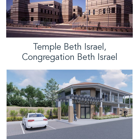
Temple Beth Israel,
Congregation Beth Israel