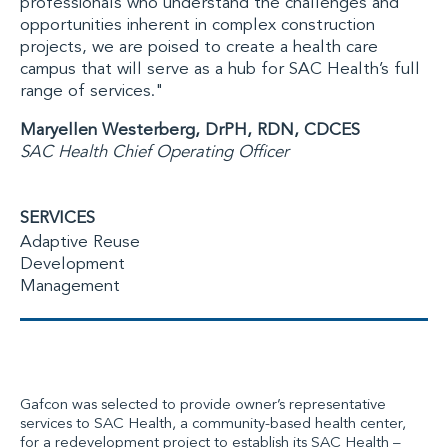
professionals who understand the challenges and
opportunities inherent in complex construction
projects, we are poised to create a health care
campus that will serve as a hub for SAC Health’s full
range of services
."
Maryellen Westerberg, DrPH, RDN, CDCES
SAC Health Chief Operating Officer
SERVICES
Adaptive Reuse
Development
Management
Gafcon
was selected
to provide owner’s representative
services to SAC Health, a community-based health center,
for a redevelopment project to establish its SAC Health –