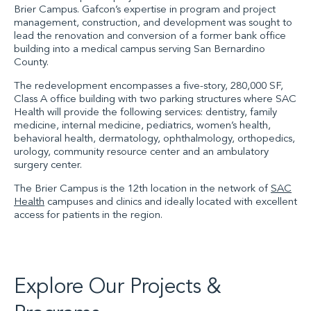
Brier Campus. Gafcon’s expertise in program and project
management, construction
,
and development was sought to
lead the renovation and conversion of a former bank office
building into a medical campus serving San Bernardino
County.
The redevelopment encompass
es
a five-story, 280,000
SF
,
Class A office building with two parking structures where
SAC
Health
will provide the
following services: dentistry, family
medicine, internal medicine, pediatrics, women’s health,
behavioral health, dermatology, ophthalmology, orthopedics,
urology, community resource center and an ambulatory
surgery center.
The
Brier Campus
is the 12th location in the network of
SAC
Health
campuses and clinics
and
ideally located with excellent
access for patients in the region.
Explore Our Projects &