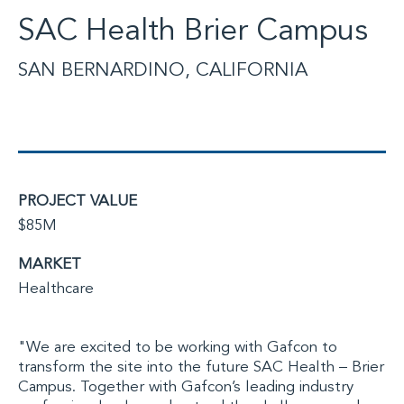
SAC Health Brier Campus
SAN BERNARDINO, CALIFORNIA
PROJECT VALUE
$85M
MARKET
Healthcare
"We are excited to be working with Gafcon to
transform the site into the future SAC Health – Brier
Campus. Together with Gafcon’s leading industry