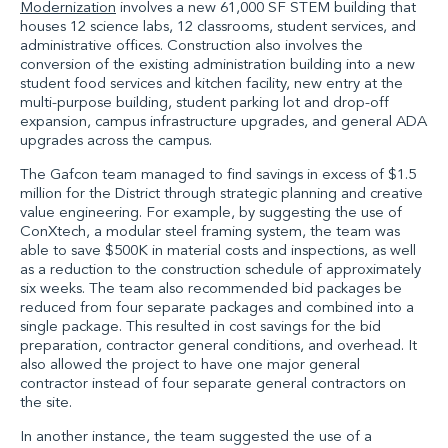
Modernization
involves a new 61,000 SF STEM building that
houses 12 science labs, 12 classrooms, student services, and
administrative offices. Construction also involves the
conversion of the existing administration building into a new
student food services and kitchen facility, new entry at the
multi-purpose building, student parking lot and drop-off
expansion, campus infrastructure upgrades, and general ADA
upgrades across the campus.
The Gafcon team managed to find savings in excess of $1.5
million for the District through strategic planning and creative
value engineering. For example, by suggesting the use of
ConXtech, a modular steel framing system, the team was
able to save $500K in material costs and inspections, as well
as a reduction to the construction schedule of approximately
six weeks. The team also recommended bid packages be
reduced from four separate packages and combined into a
single package. This resulted in cost savings for the bid
preparation, contractor general conditions, and overhead. It
also allowed the project to have one major general
contractor instead of four separate general contractors on
the site.
In another instance, the team suggested the use of a