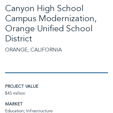
Canyon High School
Campus Modernization,
Orange Unified School
District
ORANGE, CALIFORNIA
PROJECT VALUE
$45 million
MARKET
Education; Infrastructure