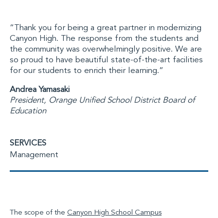
“Thank you for being a great partner in modernizing
Canyon High. The response from the students and
the community was overwhelmingly positive. We are
so proud to have beautiful state-of-the-art facilities
for our students to enrich their learning.”
Andrea Yamasaki
President, Orange Unified School District Board of
Education
SERVICES
Management
The scope of the
Canyon High School Campus