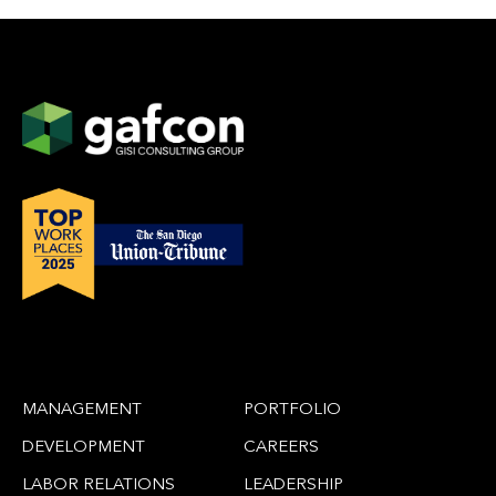
MANAGEMENT
PORTFOLIO
DEVELOPMENT
CAREERS
LABOR RELATIONS
LEADERSHIP