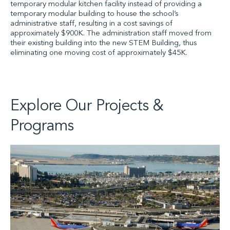
temporary modular kitchen facility instead of providing a
temporary modular building to house the school’s
administrative staff, resulting in a cost savings of
approximately $900K. The administration staff moved from
their existing building into the new STEM Building, thus
eliminating one moving cost of approximately $45K.
Explore Our Projects &
Programs