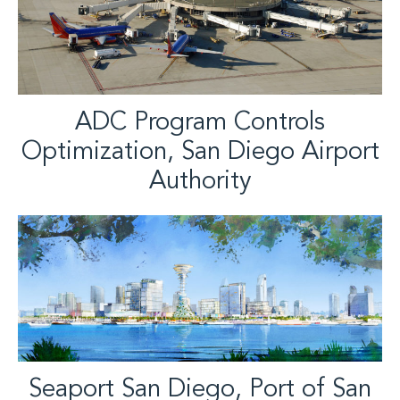
ADC Program Controls
Optimization, San Diego Airport
Authority
Seaport San Diego, Port of San