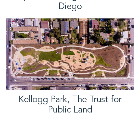
Diego
Kellogg Park, The Trust for
Public Land