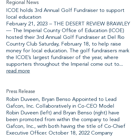
Regional News
ICOE holds 3rd Annual Golf Fundraiser to support
local education
February 21, 2023 – THE DESERT REVIEW BRAWLEY
— The Imperial County Office of Education (ICOE)
hosted their 3rd Annual Golf Fundraiser at Del Rio
Country Club Saturday, February 18, to help raise
money for local education. The golf fundraisers mark
the ICOE’s largest fundraiser of the year, where
supporters throughout the Imperial come out to...
read more
Press Release
Robin Duveen, Bryan Benso Appointed to Lead
Gafcon, Inc. Collaboratively in Co-CEO Model
Robin Duveen (left) and Bryan Benso (right) have
been promoted from within the company to lead
Gafcon, Inc., with both having the title of Co-Chief
Executive Officer. October 18, 2022 Company