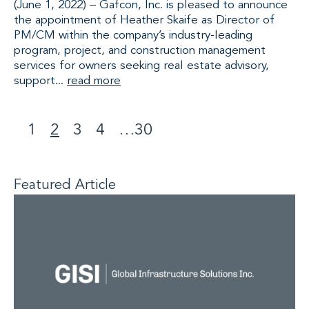
(June 1, 2022) – Gafcon, Inc. is pleased to announce
the appointment of Heather Skaife as Director of
PM/CM within the company’s industry-leading
program, project, and construction management
services for owners seeking real estate advisory,
support...
read more
1
2
3
4
…
30
<
>
Featured Article