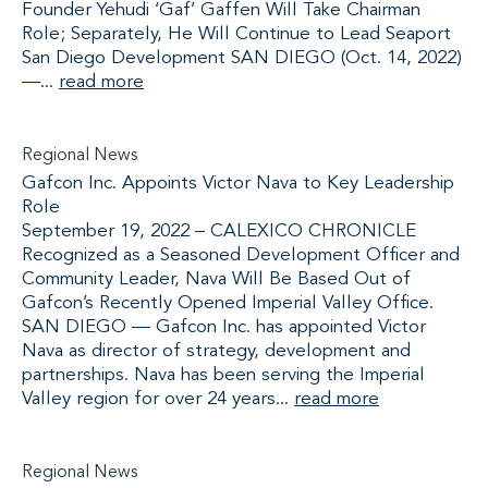
Founder Yehudi ‘Gaf’ Gaffen Will Take Chairman
Role; Separately, He Will Continue to Lead Seaport
San Diego Development SAN DIEGO (Oct. 14, 2022)
—...
read more
Regional News
Gafcon Inc. Appoints Victor Nava to Key Leadership
Role
September 19, 2022 – CALEXICO CHRONICLE
Recognized as a Seasoned Development Officer and
Community Leader, Nava Will Be Based Out of
Gafcon’s Recently Opened Imperial Valley Office.
SAN DIEGO — Gafcon Inc. has appointed Victor
Nava as director of strategy, development and
partnerships. Nava has been serving the Imperial
Valley region for over 24 years...
read more
Regional News