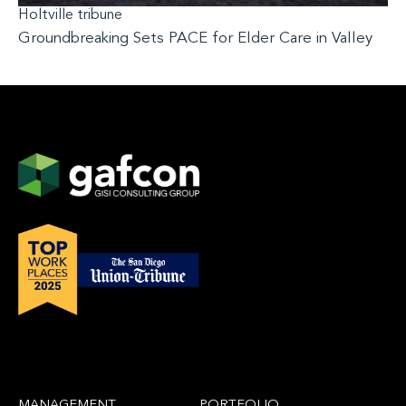
Holtville tribune
Groundbreaking Sets PACE for Elder Care in Valley
MANAGEMENT
PORTFOLIO