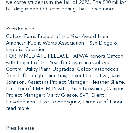
welcome students in the fall of 2023. The $90 million
building is needed, considering that...
read more
Press Release
Gafcon Earns Project of the Year Award from
American Public Works Association – San Diego &
Imperial Counties
FOR IMMEDIATE RELEASE - APWA honors Gafcon
with Project of the Year for Cuyamaca College
Central Utility Plant Upgrades. Gafcon attendees
from left to right: Jim Bray, Project Executive; Jami
Johnson, Assistant Project Manager; Heather Skaife,
Director of PM/CM Private; Brian Browning, Campus
Project Manager; Marty Glaske, SVP, Client
Development; Lizette Rodriguez, Director of Labor...
read more
Press Release