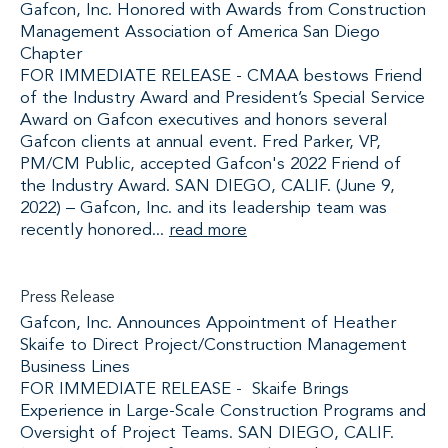
Gafcon, Inc. Honored with Awards from Construction
Management Association of America San Diego
Chapter
FOR IMMEDIATE RELEASE - CMAA bestows Friend
of the Industry Award and President’s Special Service
Award on Gafcon executives and honors several
Gafcon clients at annual event. Fred Parker, VP,
PM/CM Public, accepted Gafcon's 2022 Friend of
the Industry Award. SAN DIEGO, CALIF. (June 9,
2022) – Gafcon, Inc. and its leadership team was
recently honored...
read more
Press Release
Gafcon, Inc. Announces Appointment of Heather
Skaife to Direct Project/Construction Management
Business Lines
FOR IMMEDIATE RELEASE - Skaife Brings
Experience in Large-Scale Construction Programs and
Oversight of Project Teams. SAN DIEGO, CALIF.