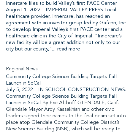
Innercare files to build Valley’s first PACE Center
August 1, 2022 – IMPERIAL VALLEY PRESS Local
healthcare provider, Innercare, has reached an
agreement with an investor group led by Gafcon, Inc.
to develop Imperial Valley’s first PACE center and a
healthcare clinic in the City of Imperial. “Innercare’s
new facility will be a great addition not only to our
city but our county,”...
read more
Regional News
Community College Science Building Targets Fall
Launch in SoCal
July 5, 2022 –
IN SCHOOL CONSTRUCTION NEWS:
Community College Science Building Targets Fall
Launch in SoCal
By Eric Althoff GLENDALE, Calif.—
Glendale Mayor Ardy Kassakhian and other civic
leaders signed their names to the final beam set into
place atop Glendale Community College District’s
New Science Building (NSB), which will be ready to