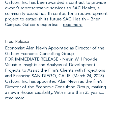
Gafcon, Inc. has been awarded a contract to provide
owner’s representative services to SAC Health, a
community-based health center, for a redevelopment
project to establish its future SAC Health – Brier
Campus. Gafcon’s expertise...
read more
Press Release
Economist Alan Nevin Appointed as Director of the
Gafcon Economic Consulting Group
FOR IMMEDIATE RELEASE - Nevin Will Provide
Valuable Insights and Analysis of Development
Projects to Assist the Firm’s Clients with Projections
and Financing SAN DIEGO, CALIF. (March 24, 2023) –
Gafcon, Inc. has appointed Alan Nevin as the firm’s
Director of the Economic Consulting Group, marking
a new in-house capability. With more than 35 years...
read more