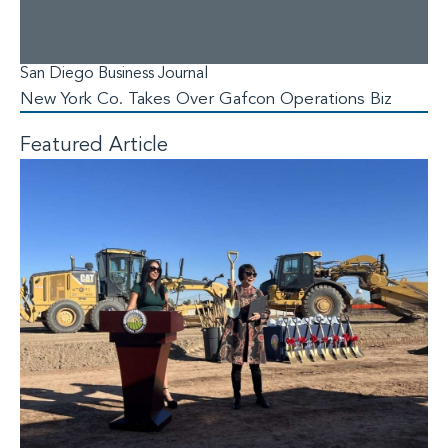
San Diego Business Journal
New York Co. Takes Over Gafcon Operations Biz
Featured Article