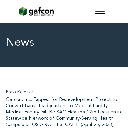
News
Press Release
Gafcon, Inc. Tapped for Redevelopment Project to
Convert Bank Headquarters to Medical Facility
Medical Facility will Be SAC Health’s 12th Location in
Statewide Network of Community-Serving Health
Campuses LOS ANGELES, CALIF. (April 25, 2023) –