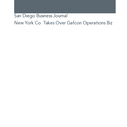
San Diego Business Journal
New York Co. Takes Over Gafcon Operations Biz