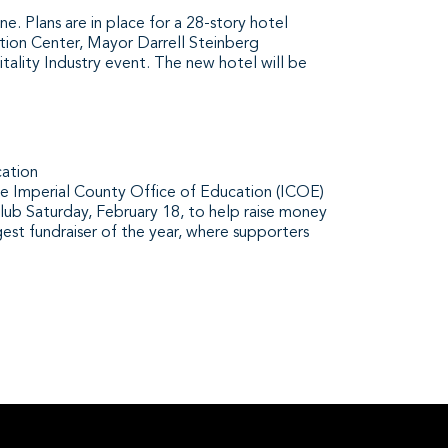
. Plans are in place for a 28-story hotel
ion Center, Mayor Darrell Steinberg
tality Industry event. The new hotel will be
cation
mperial County Office of Education (ICOE)
lub Saturday, February 18, to help raise money
gest fundraiser of the year, where supporters