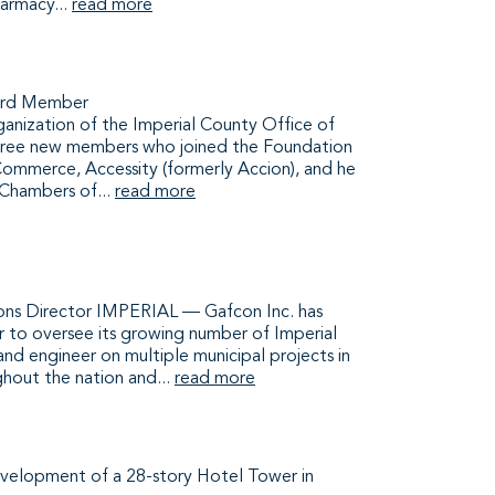
harmacy...
read more
ard Member
anization of the Imperial County Office of
hree new members who joined the Foundation
mmerce, Accessity (formerly Accion), and he
 Chambers of...
read more
ons Director IMPERIAL — Gafcon Inc. has
r to oversee its growing number of Imperial
d engineer on multiple municipal projects in
ghout the nation and...
read more
evelopment of a 28-story Hotel Tower in