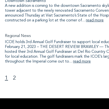
Downtown Sacramento
A new addition is coming to the downtown Sacramento skyline
tower adjacent to the newly renovated Sacramento Convent
announced Thursday at Visit Sacramento’s State of the Hospi
constructed on a parking lot at the corner of...
read more
Regional News
ICOE holds 3rd Annual Golf Fundraiser to support local edu
February 21, 2023 – THE DESERT REVIEW BRAWLEY — The I
hosted their 3rd Annual Golf Fundraiser at Del Rio Country C
for local education. The golf fundraisers mark the ICOE’s lar
throughout the Imperial come out to...
read more
1
2
>