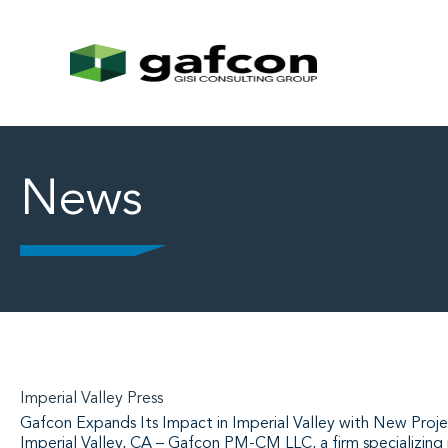
News
Imperial Valley Press
Gafcon Expands Its Impact in Imperial Valley with New Proje
Imperial Valley, CA – Gafcon PM-CM LLC, a firm specializing 