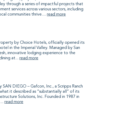
ey through a series of impactful projects that
ent services across various sectors, including
local communities thrive....
read more
perty by Choice Hotels, officially opened its
 hotel in the Imperial Valley. Managed by San
esh, innovative lodging experience to the
ining at...
read more
SAN DIEGO – Gafcon, Inc., a Scripps Ranch
 it described as “substantially all” of its
structure Solutions, Inc. Founded in 1987 in
...
read more