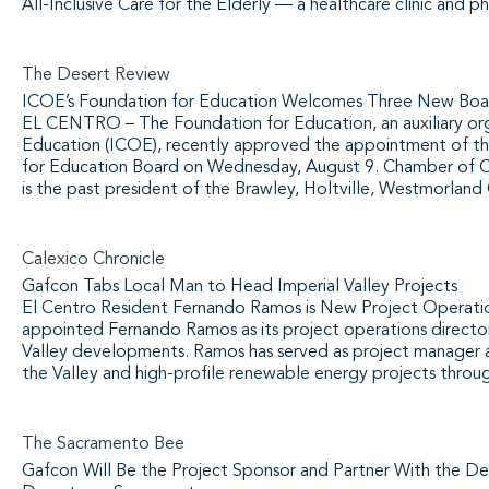
All-Inclusive Care for the Elderly — a healthcare clinic and p
The Desert Review
ICOE’s Foundation for Education Welcomes Three New Bo
EL CENTRO – The Foundation for Education, an auxiliary org
Education (ICOE), recently approved the appointment of t
for Education Board on Wednesday, August 9. Chamber of Co
is the past president of the Brawley, Holtville, Westmorland
Calexico Chronicle
Gafcon Tabs Local Man to Head Imperial Valley Projects
El Centro Resident Fernando Ramos is New Project Operati
appointed Fernando Ramos as its project operations directo
Valley developments. Ramos has served as project manager an
the Valley and high-profile renewable energy projects throu
The Sacramento Bee
Gafcon Will Be the Project Sponsor and Partner With the D