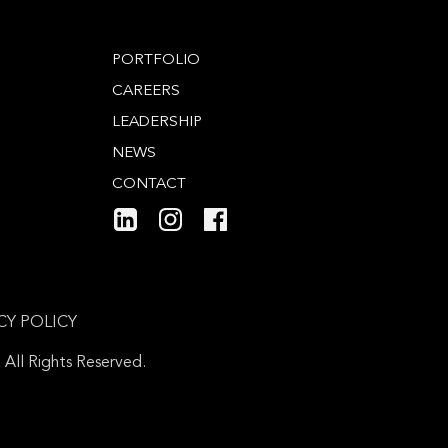
PORTFOLIO
CAREERS
LEADERSHIP
NEWS
CONTACT
CY POLICY
ll Rights Reserved.