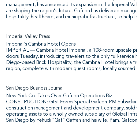
management, has announced its expansion in the Imperial Vall
are shaping the region's future. Gafcon has delivered managem
hospitality, healthcare, and municipal infrastructure, to help 
Imperial Valley Press
Imperial's Cambria Hotel Opens
IMPERIAL — Cambria Hotel Imperial, a 108-room upscale pro
doors Tuesday, introducing travelers to the only full-service
Diego-based Brick Hospitality, the Cambria Hotel brings a fr
region, complete with modern guest rooms, locally sourced d
San Diego Business Journal
New York Co. Takes Over Gafcon Operations Biz
CONSTRUCTION: GISI Forms Special Gafcon-PM Subsidiary 
construction management and development company, sold what
operating assets to a wholly owned subsidiary of Global Infra
San Diego by Yehudi “Gaf” Gaffen and his wife, Pam, Gafcon