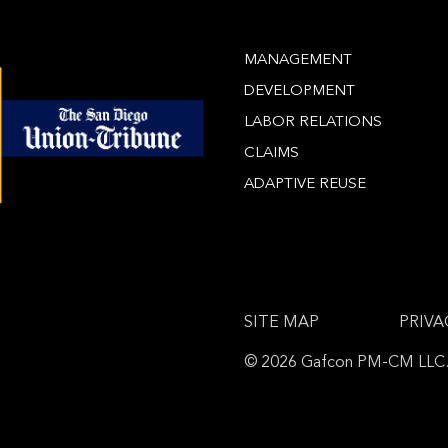
MANAGEMENT
DEVELOPMENT
LABOR RELATIONS
CLAIMS
ADAPTIVE REUSE
SITE MAP
PRIVA
© 2026 Gafcon PM-CM LLC. A