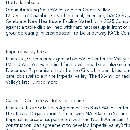
Holtville tribune
Groundbreaking Sets PACE for Elder Care in Valley
IV Regional Chamber, City of Imperial, Innercare, GAFCON
Celebrate New Healthcare Facility Slated for a 2025 Comp
against a table display lined with hard hats set up in front 
groundbreaking Innercare’s soon-to-be underway PACE Cen
Imperial Valley Press
Innercare, Gafcon break ground on PACE Center for Valley's
IMPERIAL – A new medical facility which will specialize in s
December 7, promising firsts for the City of Imperial, less ou
care jobs available in the Imperial Valley. The $36-million faci
Valley’s first”...
read more
Calexico Chronicle & Holtville Tribune
Innercare Inks $36M Loan Agreement to Build PACE Center
Healthcare Organization Partners with NADBank to Secure Fun
Imperial Innercare has partnered with the North American D
construction loan agreement to develop Imperial Valley’s f