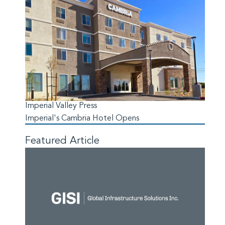
Imperial Valley Press
Imperial's Cambria Hotel Opens
Featured Article