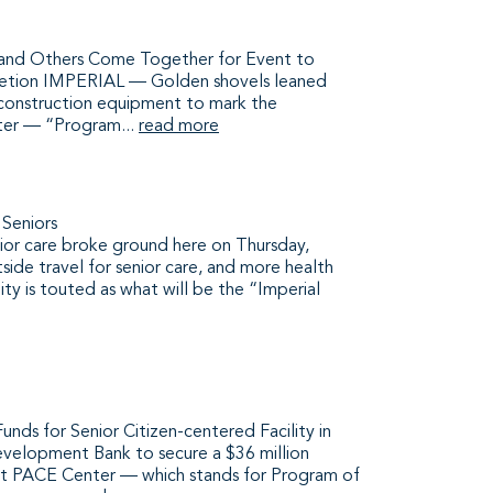
, and Others Come Together for Event to
letion IMPERIAL — Golden shovels leaned
of construction equipment to mark the
ter — “Program...
read more
 Seniors
enior care broke ground here on Thursday,
tside travel for senior care, and more health
lity is touted as what will be the “Imperial
ds for Senior Citizen-centered Facility in
evelopment Bank to secure a $36 million
irst PACE Center — which stands for Program of