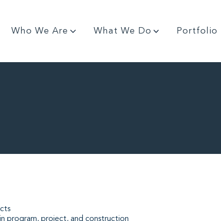
Who We Are
What We Do
Portfolio
cts
in program, project, and construction