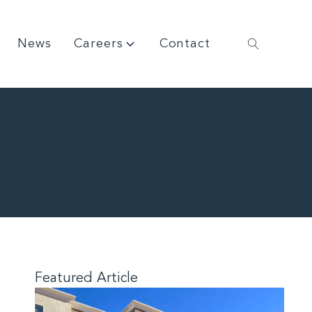
News
Careers
Contact
Featured Article