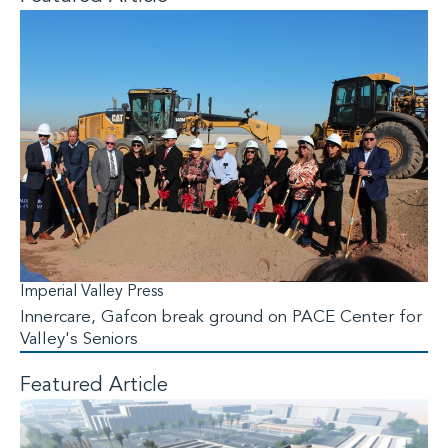
Imperial Valley Press
Innercare, Gafcon break ground on PACE Center for
Valley's Seniors
Featured Article