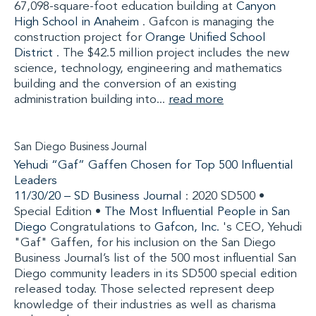
67,098-square-foot education building at
Canyon
High School in Anaheim
. Gafcon is managing the
construction project for
Orange Unified School
District
. The $42.5 million project includes the new
science, technology, engineering and mathematics
building and the conversion of an existing
administration building into...
read more
San Diego Business Journal
Yehudi “Gaf” Gaffen Chosen for Top 500 Influential
Leaders
11/30/20 –
SD Business Journal
: 2020 SD500 •
Special Edition •
The Most Influential People in San
Diego
Congratulations to
Gafcon, Inc.
's CEO, Yehudi
"Gaf" Gaffen, for his inclusion on the San Diego
Business Journal’s list of the 500 most influential San
Diego community leaders in its SD500 special edition
released today. Those selected represent deep
knowledge of their industries as well as charisma