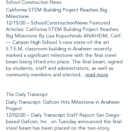
School Construction News
California STEM Building Project Reaches Big
Milestone
12/15/20 –
SchoolConstructionNews
Featured
Articles: California STEM Building Project Reaches
Big Milestone By Lisa Kopochinski ANAHEIM, Calif.
—
Canyon High School
’s new state-of-the art
S.T.E.M. classroom building in Anaheim recently
marked a significant milestone with the final steel
beam being lifted into place. The final beam, signed
by students, staff and administrators, as well as
community members and elected...
read more
The Daily Transcript
Daily Transcript: Gafcon Hits Milestone in Anaheim
Project
12/02/20 –
Daily Transcript
Staff Report San Diego-
based
Gafcon, Inc
. on Tuesday announced the final
steel beam has been placed on the two-story,