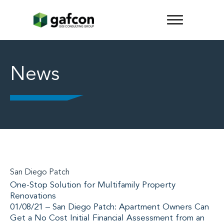
News
San Diego Patch
One-Stop Solution for Multifamily Property
Renovations
01/08/21 – San Diego Patch: Apartment Owners Can
Get a No Cost Initial Financial Assessment from an