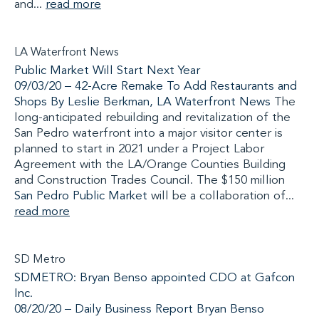
and...
read more
LA Waterfront News
Public Market Will Start Next Year
09/03/20 – 42-Acre Remake To Add Restaurants and
Shops By Leslie Berkman,
LA Waterfront News
The
long-anticipated rebuilding and revitalization of the
San Pedro waterfront into a major visitor center is
planned to start in 2021 under a Project Labor
Agreement with the LA/Orange Counties Building
and Construction Trades Council. The $150 million
San Pedro Public Market
will be a collaboration of...
read more
SD Metro
SDMETRO: Bryan Benso appointed CDO at Gafcon
Inc.
08/20/20 –
Daily Business Report Bryan Benso