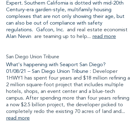
Expert. Southern California is dotted with mid-20th
Century-era garden-style, multifamily housing
complexes that are not only showing their age, but
can also be out of compliance with safety
regulations.
Gafcon, Inc.
and real estate economist
Alan Nevin
are teaming up to help...
read more
San Diego Union Tribune
What's happening with Seaport San Diego?
01/08/21 –
San Diego Union Tribune
: Developer
1HWY1 has spent four years and $18 million refining a
2 million square-foot project that includes multiple
hotels, shops, an event center and a blue-tech
campus. After spending more than four years refining
a now $2.5 billion project, the developer picked to
completely redo the existing 70 acres of land and...
read more