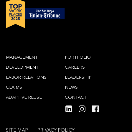
MANAGEMENT
PORTFOLIO
DEVELOPMENT
CAREERS
LABOR RELATIONS
LEADERSHIP
CLAIMS
NEWS
ADAPTIVE REUSE
CONTACT
SITE MAP
PRIVACY POLICY