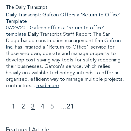
The Daily Transcript
Daily Transcript: Gafcon Offers a 'Return to Office'
Template
07/29/20 -
Gafcon offers a 'return to office'
template
Daily Transcript Staff Report The San
Diego-based construction management firm
Gafcon
Inc.
has initiated a "Return-to-Office" service for
those who own, operate and manage property to
develop cost-saving way tools for safely reopening
their businesses. Gafcon's service, which relies
heavily on available technology, intends to offer an
organized, efficient way to manage multiple projects,
contractors...
read more
1
2
3
4
5
…
21
<
>
Featured Article