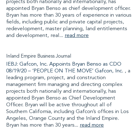
projects both nationally and internationally, has
appointed Bryan Benso as chief development officer.
Bryan has more than 30 years of experience in various
fields, including public and private capital projects,
redevelopment, master planning, land entitlements
and development, real...
read more
Inland Empire Business Journal
IEBJ: Gafcon, Inc. Appoints Bryan Benso as CDO
08/19/20 –
‘PEOPLE ON THE MOVE’
Gafcon, Inc.
, a
leading program, project, and construction
management firm managing and directing complex
projects both nationally and internationally, has
appointed Bryan Benso as Chief Development
Officer. Bryan will be active throughout all of
Southern California, including Gafcon’s offices in Los
Angeles, Orange County and the Inland Empire.
Bryan has more than 30 years...
read more