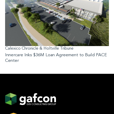
Calexico Chronicle & Holtville Tribune
Innercare Inks $36M Loan Agreement to Build PACE
Center