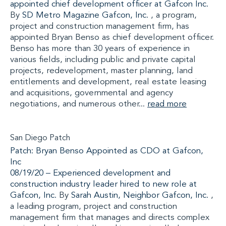
appointed chief development officer at Gafcon Inc.
By
SD Metro Magazine
Gafcon, Inc.
, a program,
project and construction management firm, has
appointed Bryan Benso as chief development officer.
Benso has more than 30 years of experience in
various fields, including public and private capital
projects, redevelopment, master planning, land
entitlements and development, real estate leasing
and acquisitions, governmental and agency
negotiations, and numerous other...
read more
San Diego Patch
Patch: Bryan Benso Appointed as CDO at Gafcon,
Inc
08/19/20 –
Experienced development and
construction industry leader hired to new role at
Gafcon, Inc.
By
Sarah Austin, Neighbor
Gafcon, Inc.
,
a leading program, project and construction
management firm that manages and directs complex