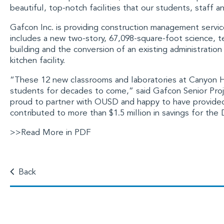
beautiful, top-notch facilities that our students, staff 
Gafcon Inc.
is providing construction management service
includes a new two-story, 67,098-square-foot science, 
building and the conversion of an existing administration
kitchen facility.
“These 12 new classrooms and laboratories at Canyon Hi
students for decades to come,” said Gafcon Senior Pr
proud to partner with OUSD and happy to have provided 
contributed to more than $1.5 million in savings for the 
>>Read More in PDF
Back