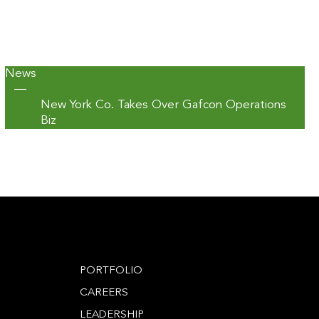
News
—
New York Co. Takes Over Gafcon Operations
Biz
PORTFOLIO
CAREERS
LEADERSHIP