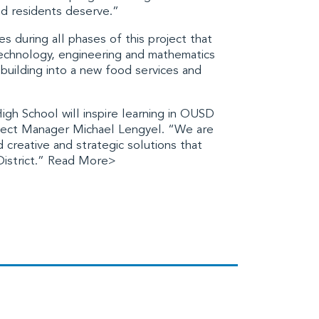
and residents deserve.”
s during all phases of this project that
technology, engineering and mathematics
 building into a new food services and
gh School will inspire learning in OUSD
oject Manager Michael Lengyel. “We are
creative and strategic solutions that
District.”
Read More>