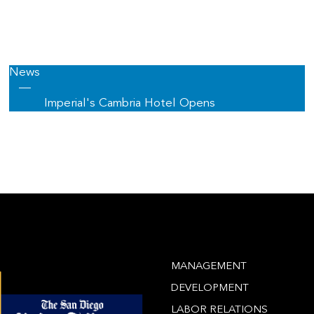
News
—
Imperial's Cambria Hotel Opens
MANAGEMENT
DEVELOPMENT
LABOR RELATIONS