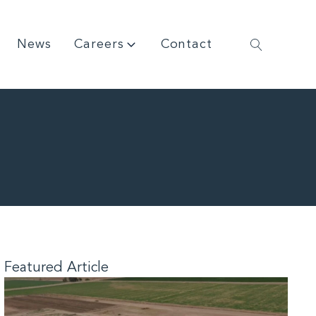
News
Careers
Contact
Featured Article