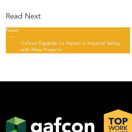
Read Next
News
—
Gafcon Expands Its Impact in Imperial Valley
with New Projects