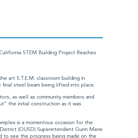
California STEM Building Project Reaches
the art S.T.E.M. classroom building in
 final steel beam being lifted into place.
rators, as well as community members and
” the initial construction as it was
omplex is a momentous occasion for the
District (OUSD)
Superintendent Gunn Marie
d to see the progress being made on the