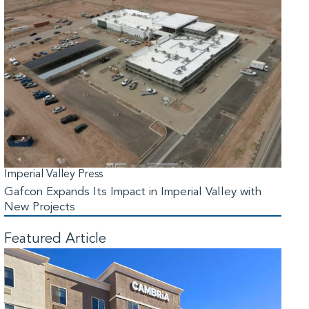
Imperial Valley Press
Gafcon Expands Its Impact in Imperial Valley with
New Projects
Featured Article