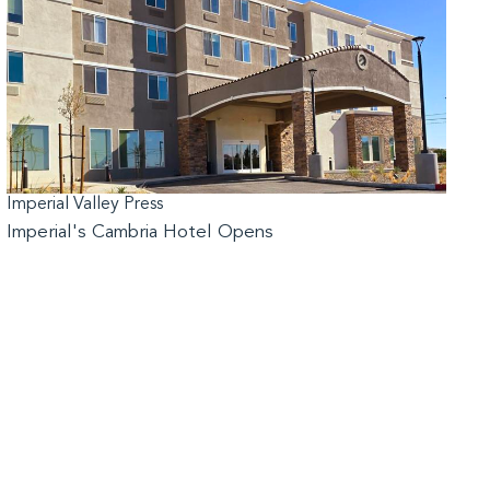
Imperial Valley Press
Imperial's Cambria Hotel Opens