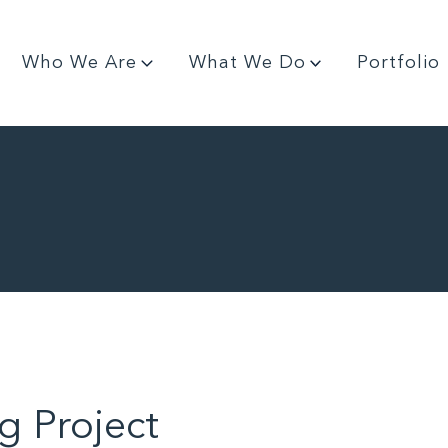
Who We Are
What We Do
Portfolio
g Project