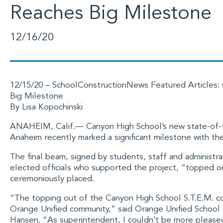
Reaches Big Milestone
12/16/20
12/15/20 –
SchoolConstructionNews
Featured Articles: 
Big Milestone
By Lisa Kopochinski
ANAHEIM, Calif.—
Canyon High School
’s new state-of-
Anaheim recently marked a significant milestone with the
The final beam, signed by students, staff and administ
elected officials who supported the project, “topped out
ceremoniously placed.
“The topping out of the Canyon High School S.T.E.M. c
Orange Unified community,” said
Orange Unified School 
Hansen. “As superintendent, I couldn’t be more please