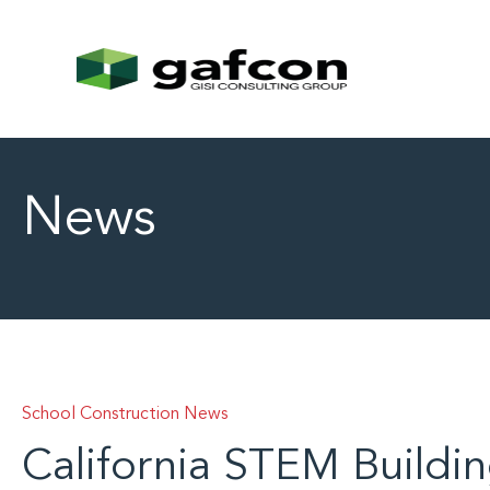
News
School Construction News
California STEM Buildin