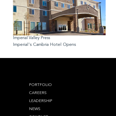
Imperial Valley Press
Imperial's Cambria Hotel Opens
PORTFOLIO
CAREERS
LEADERSHIP
NEWS