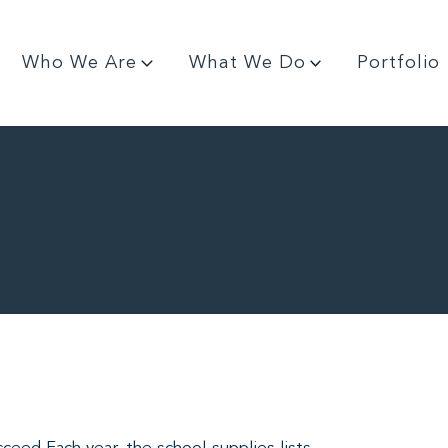
Who We Are
What We Do
Portfolio