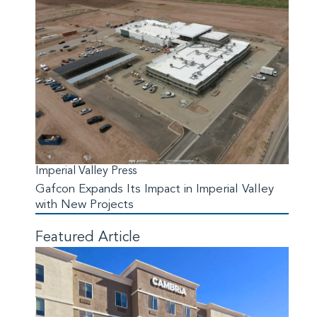
Imperial Valley Press
Gafcon Expands Its Impact in Imperial Valley
with New Projects
Featured Article