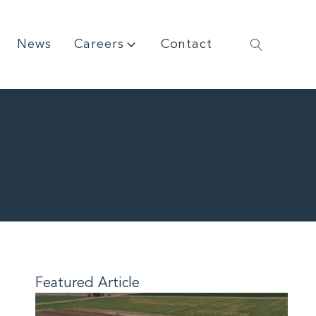
News
Careers
Contact
Featured Article