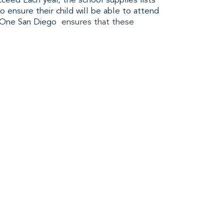
ceed Each year, the school supplies lists
o ensure their child will be able to attend
One San Diego
ensures that these