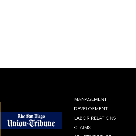
MANAGEMENT
DEVELOPMENT
LABOR RELATIONS
CLAIMS