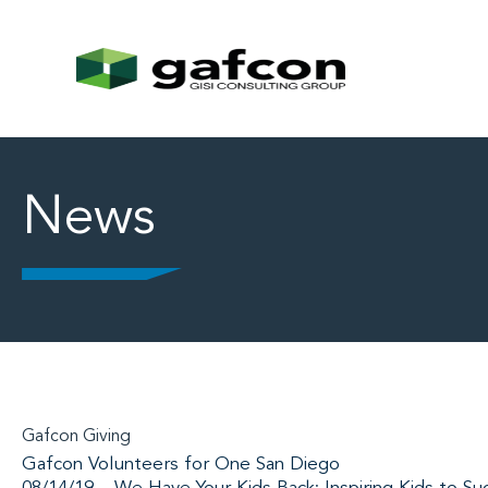
News
Gafcon Giving
Gafcon Volunteers for One San Diego