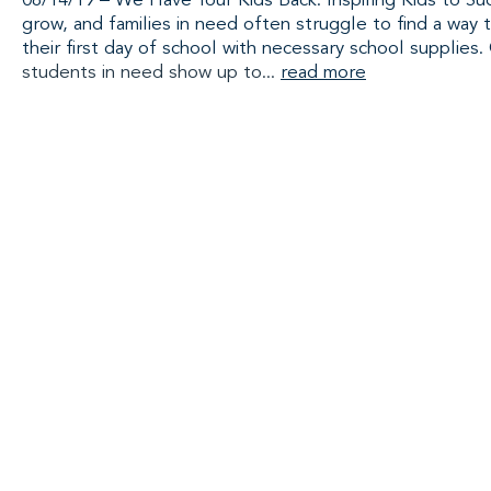
08/14/19 – We Have Your Kids Back: Inspiring Kids to Suc
grow, and families in need often struggle to find a way t
their first day of school with necessary school supplies.
students in need show up to...
read more