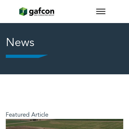
News
Featured Article