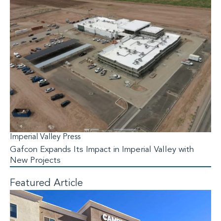
Imperial Valley Press
Gafcon Expands Its Impact in Imperial Valley with
New Projects
Featured Article