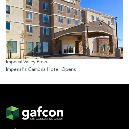
Imperial Valley Press
Imperial's Cambria Hotel Opens