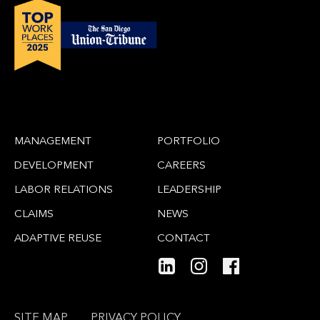
MANAGEMENT
PORTFOLIO
DEVELOPMENT
CAREERS
LABOR RELATIONS
LEADERSHIP
CLAIMS
NEWS
ADAPTIVE REUSE
CONTACT
SITE MAP
PRIVACY POLICY