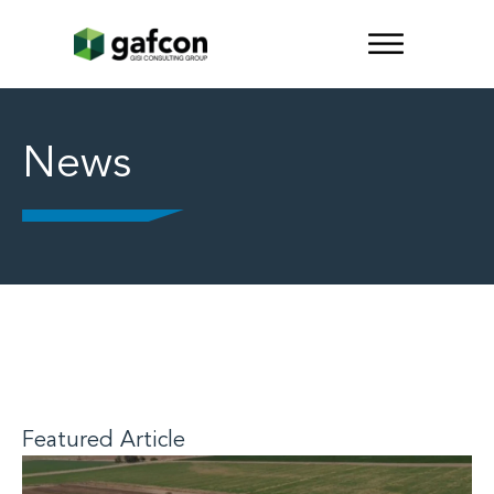
News
Featured Article