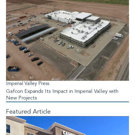
Imperial Valley Press
Gafcon Expands Its Impact in Imperial Valley with
New Projects
Featured Article