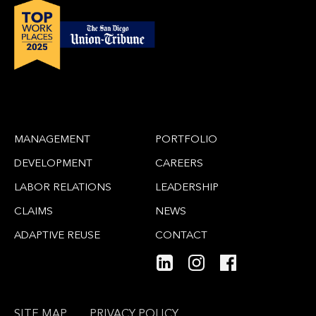
MANAGEMENT
PORTFOLIO
DEVELOPMENT
CAREERS
LABOR RELATIONS
LEADERSHIP
CLAIMS
NEWS
ADAPTIVE REUSE
CONTACT
SITE MAP
PRIVACY POLICY