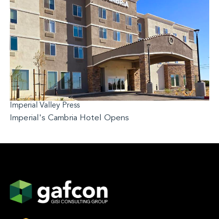
Imperial Valley Press
Imperial's Cambria Hotel Opens