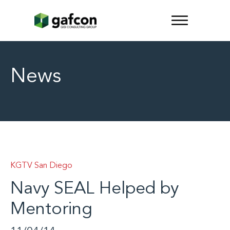
News
KGTV San Diego
Navy SEAL Helped by
Mentoring