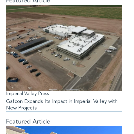
Featured Article
Imperial Valley Press
Gafcon Expands Its Impact in Imperial Valley with
New Projects
Featured Article