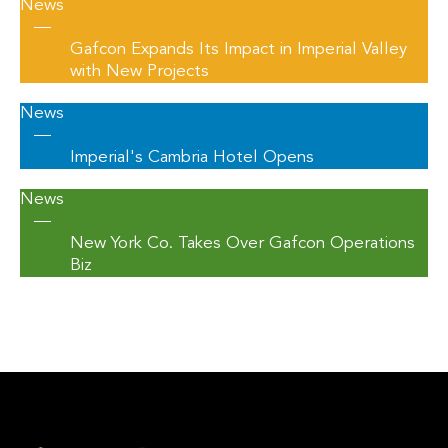
News
—
Gafcon Expands Its Impact in Imperial Valley
with New Projects
News
—
Imperial's Cambria Hotel Opens
News
—
New York Co. Takes Over Gafcon Operations
Biz