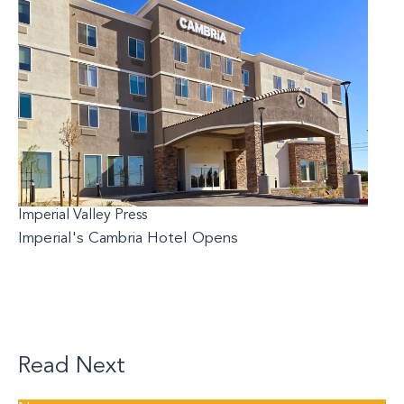
Imperial Valley Press
Imperial's Cambria Hotel Opens
Read Next