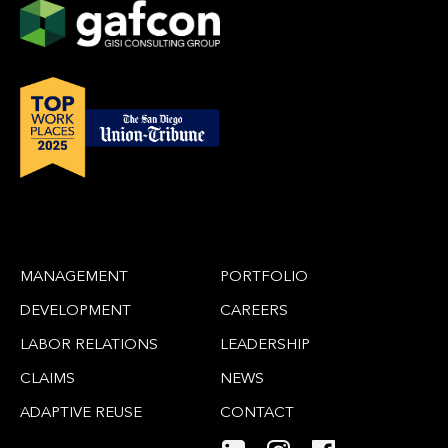
MANAGEMENT
PORTFOLIO
DEVELOPMENT
CAREERS
LABOR RELATIONS
LEADERSHIP
CLAIMS
NEWS
ADAPTIVE REUSE
CONTACT