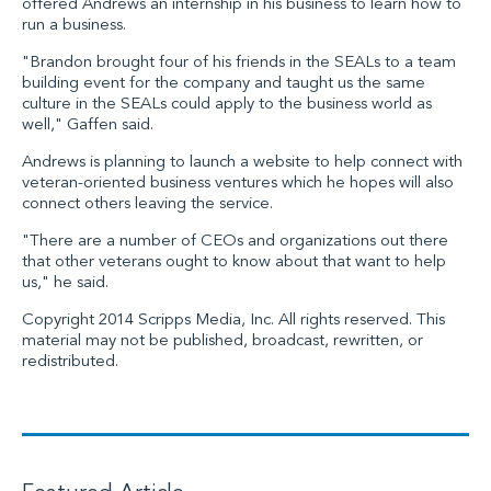
offered Andrews an internship in his business to learn how to
run a business.
"Brandon brought four of his friends in the SEALs to a team
building event for the company and taught us the same
culture in the SEALs could apply to the business world as
well," Gaffen said.
Andrews is planning to launch a website to help connect with
veteran-oriented business ventures which he hopes will also
connect others leaving the service.
"There are a number of CEOs and organizations out there
that other veterans ought to know about that want to help
us," he said.
Copyright 2014 Scripps Media, Inc. All rights reserved. This
material may not be published, broadcast, rewritten, or
redistributed.