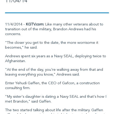
11/04/14
11/4/2014 -
KGTV.com:
Like many other veterans about to
transition out of the military, Brandon Andrews had his
concerns.
"The closer you get to the date, the more worrisome it
becomes," he said.
Andrews spent six years as a Navy SEAL, deploying twice to
Afghanistan.
"At the end of the day, you're walking away from that and
leaving everything you know," Andrews said.
Enter Yehudi Gaffen, the CEO of Gafcon, a construction
consulting firm.
"My sister's daughter is dating a Navy SEAL and that's how I
met Brandon," said Gaffen.
The two started talking about life after the military. Gaffen