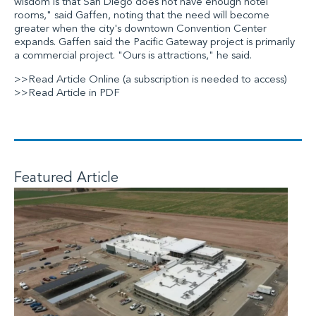
wisdom is that San Diego does not have enough hotel
rooms," said Gaffen, noting that the need will become
greater when the city's downtown Convention Center
expands. Gaffen said the Pacific Gateway project is primarily
a commercial project. "Ours is attractions," he said.
>>Read Article Online
(a subscription is needed to access)
>>Read Article in PDF
Featured Article