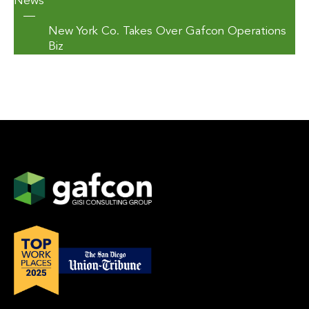
News
—
New York Co. Takes Over Gafcon Operations
Biz