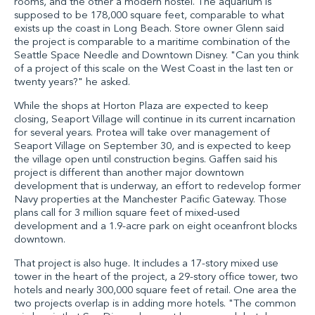
rooms, and the other a modern hostel. The aquarium is
supposed to be 178,000 square feet, comparable to what
exists up the coast in Long Beach. Store owner Glenn said
the project is comparable to a maritime combination of the
Seattle Space Needle and Downtown Disney. "Can you think
of a project of this scale on the West Coast in the last ten or
twenty years?" he asked.
While the shops at Horton Plaza are expected to keep
closing, Seaport Village will continue in its current incarnation
for several years. Protea will take over management of
Seaport Village on September 30, and is expected to keep
the village open until construction begins. Gaffen said his
project is different than another major downtown
development that is underway, an effort to redevelop former
Navy properties at the Manchester Pacific Gateway. Those
plans call for 3 million square feet of mixed-used
development and a 1.9-acre park on eight oceanfront blocks
downtown.
That project is also huge. It includes a 17-story mixed use
tower in the heart of the project, a 29-story office tower, two
hotels and nearly 300,000 square feet of retail. One area the
two projects overlap is in adding more hotels. "The common