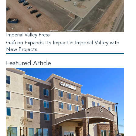
Imperial Valley Press
Gafcon Expands Its Impact in Imperial Valley with
New Projects
Featured Article