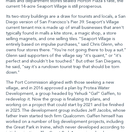
malls and department stores sealed Horton Plaza's fate, the
current 14-acre Seaport Village is still prosperous.
Its two-story buildings are a draw for tourists and locals, a San
Diego version of San Francisco's Pier 39. Seaport's Village
current tenant mix is made up of small businesses that aren't
typically found in malls a kite store, a magic shop, a store
selling magnets, and one selling tiles. "Seaport Village is
entirely based on impulse purchases," said Chris Glenn, who
owns four stores there. "You're not going there to buy a suit."
Glenn said supporters of the village say "it's quaint," or "it's
perfect and shouldn't be touched." But other San Diegans,
he said, "say it's a rundown tourist trap that should be torn
down."
The Port Commission aligned with those seeking a new
village, and in 2016 approved a plan by Protea Water
Development, a group headed by Yehudi "Gaf" Gaffen, to
redevelop it. Now the group is finalizing its plans, and
working on a project that could start by 2021 and be finished
in 2025. The development group includes Jeff Jacobs, whose
father Irwin started tech firm Qualcomm. Gaffen himself has
worked on a number of big development projects, including
the Great Park in Irvine, which never developed according to