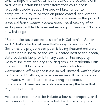
tenants hope the stores will be relocated there, too, Glenn
said. While Horton Plaza's transformation could occur
relatively quickly, Seaport Village will take longer to
complete, due to its location on prime coastal land. Among
the permitting agencies that will have to approve the project
is the California Coastal Commission. The discovery of an
earthquake fault led to a recent redesign of Seaport Village's
new buildings.
"Earthquake faults are not a surprise in California," Gaffen
said. "That's a technical issue that's easy to overcome."
Gaffen said a project description is being finalized before an
EIR can begin. Because the site is located next to the ocean,
state tidelands law prohibit many uses for the property.
Despite the state and city's housing crisis, no residential units
are being built because of the tidelands restrictions.
Conventional office space is out as well. Instead, Gaffen plans
for "blue tech" offices, where businesses will focus on ocean
and water. He said businesses working in robotics,
underwater drones and acoustics are among the type that
might move there.
Hotels planned for the site include a four-star property, and
two smaller hotels: one a micro-hotel with cruise-ship sized