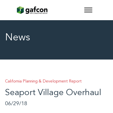
News
California Planning & Development Report
Seaport Village Overhaul
06/29/18