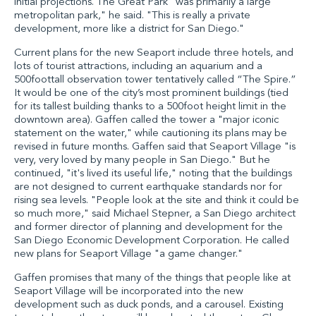
initial projections. The Great Park "was primarily a large
metropolitan park," he said. "This is really a private
development, more like a district for San Diego."
Current plans for the new Seaport include three hotels, and
lots of tourist attractions, including an aquarium and a
500foottall observation tower tentatively called “The Spire.”
It would be one of the city’s most prominent buildings (tied
for its tallest building thanks to a 500foot height limit in the
downtown area). Gaffen called the tower a "major iconic
statement on the water," while cautioning its plans may be
revised in future months. Gaffen said that Seaport Village "is
very, very loved by many people in San Diego." But he
continued, "it's lived its useful life," noting that the buildings
are not designed to current earthquake standards nor for
rising sea levels. "People look at the site and think it could be
so much more," said Michael Stepner, a San Diego architect
and former director of planning and development for the
San Diego Economic Development Corporation. He called
new plans for Seaport Village "a game changer."
Gaffen promises that many of the things that people like at
Seaport Village will be incorporated into the new
development such as duck ponds, and a carousel. Existing