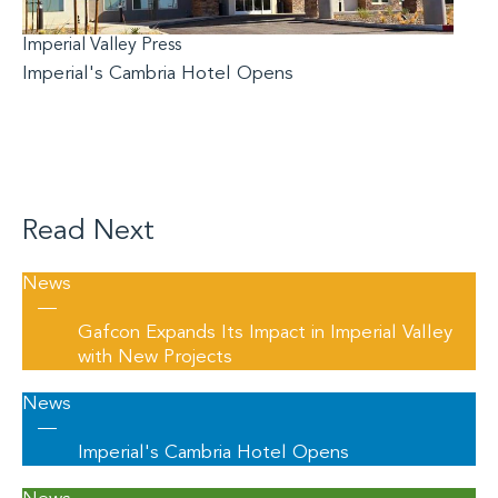
Imperial Valley Press
Imperial's Cambria Hotel Opens
Read Next
News
—
Gafcon Expands Its Impact in Imperial Valley
with New Projects
News
—
Imperial's Cambria Hotel Opens