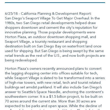
6/25/18 - California Planning & Development Report:
San Diego's Seaport Village To Get Major Overhaul: In the
1980s, two San Diego retail developments helped draw
shoppers downtown and cement the city's reputation for
innovative planning. Those popular developments were
Horton Plaza, an outdoor downtown shopping mall, and
Seaport Village, a touristy restaurant and shopping
destination built on San Diego Bay on waterfront land once
used for shipping. But San Diego is being swept by the same
retail trends as the rest of the U.S., and now both projects are
being redeveloped.
Horton Plaza's owners recently announced plans to convert
the lagging shopping center into offices suitable for tech,
while Seaport Village is slated to be transformed into a series
of high-rise towers, with new retail, tech and tourist related
buildings set amidst parkland. It will also include San Diego’s
answer to Seattle’s Space Needle, anchoring the continent's
southwestern corner. It is a $1.5 billion project, to be built on
70 acres around the current site. More than 30 acres are
expected to be parks and open space. While the decline of