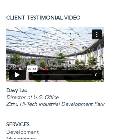
CLIENT TESTIMONIAL VIDEO
Davy Lau
Director of U.S. Office
Zizhu Hi-Tech Industrial Development Park
SERVICES
Development