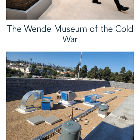
The Wende Museum of the Cold
War