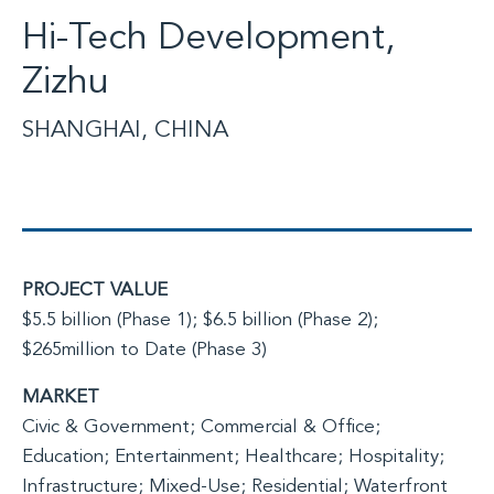
Hi-Tech Development,
Zizhu
SHANGHAI, CHINA
PROJECT VALUE
$5.5 billion (Phase 1); $6.5 billion (Phase 2);
$265million to Date (Phase 3)
MARKET
Civic & Government; Commercial & Office;
Education; Entertainment; Healthcare; Hospitality;
Infrastructure; Mixed-Use; Residential; Waterfront