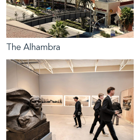
The Alhambra