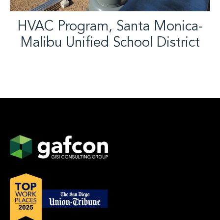
HVAC Program, Santa Monica-
Malibu Unified School District