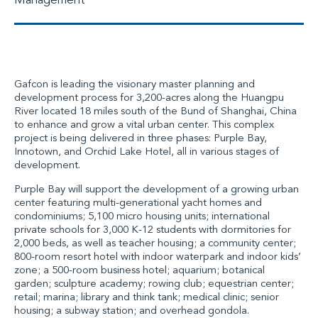
Management
Gafcon is leading the visionary master planning and
development process for 3,200-acres along the Huangpu
River located 18 miles south of the Bund of Shanghai, China
to enhance and grow a vital urban center. This complex
project is being delivered in three phases: Purple Bay,
Innotown, and Orchid Lake Hotel, all in various stages of
development.
Purple Bay will support the development of a growing urban
center featuring multi-generational yacht homes and
condominiums; 5,100 micro housing units; international
private schools for 3,000 K-12 students with dormitories for
2,000 beds, as well as teacher housing; a community center;
800-room resort hotel with indoor waterpark and indoor kids’
zone; a 500-room business hotel; aquarium; botanical
garden; sculpture academy; rowing club; equestrian center;
retail; marina; library and think tank; medical clinic; senior
housing; a subway station; and overhead gondola.