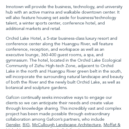
Innotown will provide the business, technology, and university
hub with an active marina and walkable downtown center. It
will also feature housing set aside for business/technology
talent, a winter sports center, conference hotel, and
additional markets and retail.
Orchid Lake Hotel, a 5-star business-class luxury resort and
conference center along the Huangpu River, will feature
conference, reception, and workspace as well as an
executive lounge, 360-400 guest rooms, a spa, and
gymnasium. The hotel, located in the Orchid Lake Ecological
Community of Zizhu High-tech Zone, adjacent to Orchid
Lake in the north and Huangpu River green belt in the south,
will incorporate the surrounding natural landscape and beauty
of both the River and the newly built Orchid Lake, as well as
botanical and sculpture gardens.
Gafcon continually seeks innovative ways to engage our
clients so we can anticipate their needs and create value
through knowledge sharing. This incredibly vast and complex
project has been made possible through extraordinary
collaboration among Gafcon’s partners, who include
Gensler
,
BIG
,
McCullough Landscape Architecture
,
Moffat &