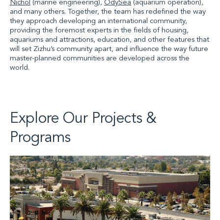
Nichol
(marine engineering),
OdySea
(aquarium operation),
and many others. Together, the team has redefined the way
they approach developing an international community,
providing the foremost experts in the fields of housing,
aquariums and attractions, education, and other features that
will set Zizhu’s community apart, and influence the way future
master-planned communities are developed across the
world.
Explore Our Projects &
Programs