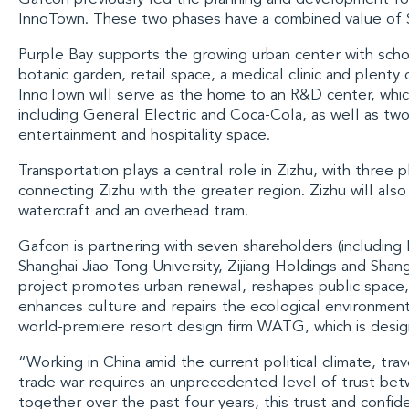
InnoTown
. These two phases have a combined value of $
Purple Bay
supports the growing urban center with schoo
botanic garden, retail space, a medical clinic and plenty
InnoTown will serve as the home to an R&D center, whic
including
General Electric
and
Coca-Cola
, as well as two
entertainment and hospitality space.
Transportation plays a central role in Zizhu, with three 
connecting Zizhu with the greater region. Zizhu will al
watercraft and an overhead tram.
Gafcon is partnering with seven shareholders (includin
Shanghai Jiao Tong University
,
Zijiang Holdings
and
Shang
project promotes urban renewal, reshapes public space, 
enhances culture and repairs the ecological environment.
world-premiere resort design firm
WATG
, which is desi
“Working in China amid the current political climate, tra
trade war requires an unprecedented level of trust bet
together over the past four years, this trust and confide