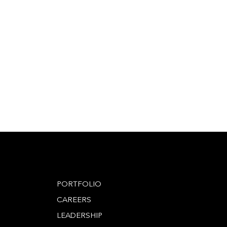
PORTFOLIO
CAREERS
LEADERSHIP