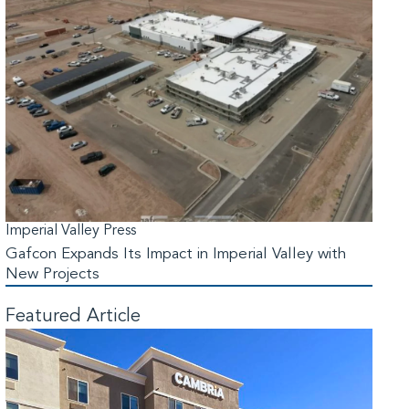
Imperial Valley Press
Gafcon Expands Its Impact in Imperial Valley with
New Projects
Featured Article