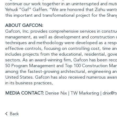
continue our work together in an uninterrupted and mut
Yehudi “Gaf” Gaffen
. “We are honored that Zizhu wants
this important and transformational project for the
Shang
ABOUT GAFCON:
Gafcon, Inc.
provides comprehensive services in constru
management, as well as development and construction 
techniques and methodology were developed as a respo
effective controls, focusing on controlling cost, time an
includes projects from the educational, residential, go
sectors. As an award-winning firm, Gafcon has been rec
50 Program Management
and
Top 100 Construction Ma
among the fastest-growing architectural, engineering an
United States. Gafcon has also received numerous award
in its business practices,
MEDIA CONTACT:
Denise Nix | TW Marketing |
dnix@t
Back