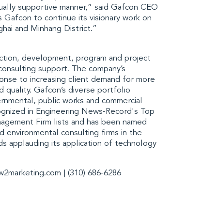
ually supportive manner,” said Gafcon
CEO
 Gafcon to continue its visionary work on
hai and Minhang District
.”
ction, development, program and project
consulting support. The company’s
nse to increasing client demand for more
d quality. Gafcon’s diverse portfolio
vernmental, public works and commercial
ognized in
Engineering News-Record's Top
nagement Firm
lists and has been named
d environmental consulting firms in the
s applauding its application of technology
w2marketing.com
| (310) 686-6286