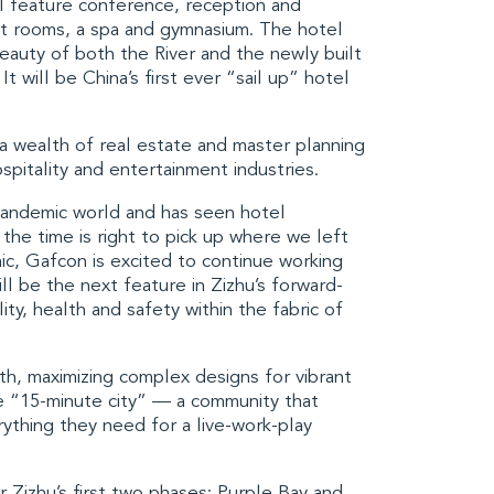
l feature conference, reception and
st rooms, a spa and gymnasium. The hotel
eauty of both the River and the newly built
t will be China’s first ever “sail up” hotel
a wealth of real estate and master planning
spitality and entertainment industries.
pandemic world and has seen hotel
the time is right to pick up where we left
c, Gafcon is excited to continue working
l be the next feature in Zizhu’s forward-
ity, health and safety within the fabric of
h, maximizing complex designs for vibrant
re “15-minute city” — a community that
ything they need for a live-work-play
 Zizhu’s first two phases:
Purple Bay
and