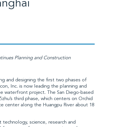
anghai
tinues Planning and Construction
ng and designing the first two phases of
con, Inc.
is now leading the planning and
use waterfront project. The San Diego-based
izhu’s third phase, which centers on Orchid
nce center along the
Huangpu River
about 18
nt technology, science, research and