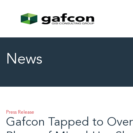
News
Press Release
Gafcon Tapped to Over