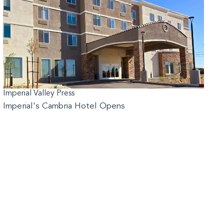
Imperial Valley Press
Imperial's Cambria Hotel Opens