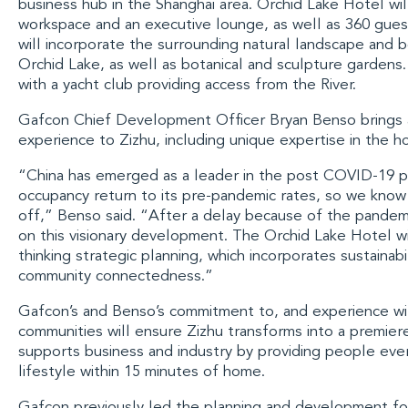
business hub in the
Shanghai
area. Orchid Lake Hotel wil
workspace and an executive lounge, as well as 360 gue
will incorporate the surrounding natural landscape and b
Orchid Lake, as well as botanical and sculpture gardens. I
with a yacht club providing access from the River.
Gafcon Chief Development Officer Bryan Benso
brings 
experience to Zizhu, including unique expertise in the ho
“China has emerged as a leader in the post COVID-19 
occupancy return to its pre-pandemic rates, so we know 
off,” Benso said. “After a delay because of the pandemi
on this visionary development. The Orchid Lake Hotel wil
thinking strategic planning, which incorporates sustainabil
community connectedness.”
Gafcon’s and Benso’s commitment to, and experience wit
communities will ensure Zizhu transforms into a premie
supports business and industry by providing people ever
lifestyle within 15 minutes of home.
Gafcon previously led the planning and development for