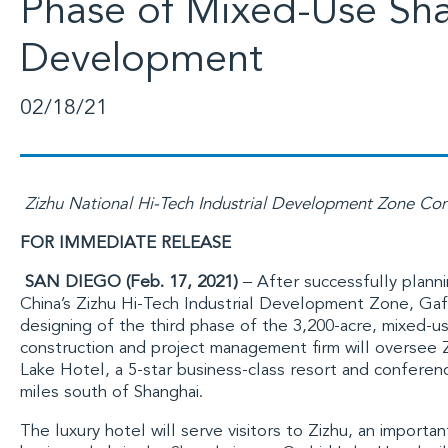
Phase of Mixed-Use Sh
Development
02/18/21
Zizhu National Hi-Tech Industrial Development Zone Con
FOR IMMEDIATE RELEASE
SAN DIEGO (Feb. 17, 2021)
– After successfully planni
China’s Zizhu Hi-Tech Industrial Development Zone
,
Gaf
designing of the third phase of the 3,200-acre, mixed-
construction and project management firm will oversee Z
Lake Hotel, a 5-star business-class resort and confere
miles south of
Shanghai
.
The luxury hotel will serve visitors to Zizhu, an importa