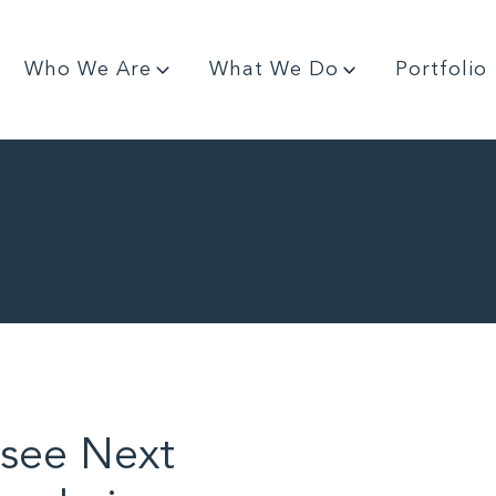
Who We Are
What We Do
Portfolio
see Next