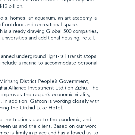
12 billion.
ls, homes, an aquarium, an art academy, a
 of outdoor and recreational space.
h is already drawing Global 500 companies,
 universities and additional housing, retail,
planned underground light-rail transit stops
so include a marina to accommodate personal
g Minhang District People’s Government,
hai Alliance Investment Ltd
.) on Zizhu. The
improves the region’s economic vitality,
 In addition, Gafcon is working closely with
gning the Orchid Lake Hotel.
vel restrictions due to the pandemic, and
ween us and the client. Based on our work
nce is firmly in place and has allowed us to