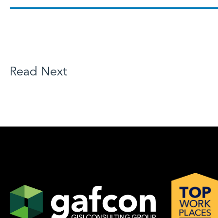
Read Next