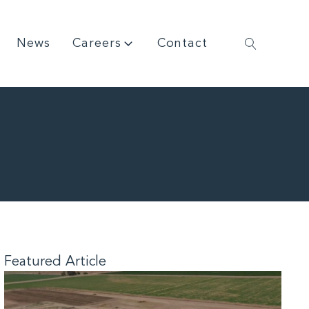
News
Careers
Contact
Featured Article