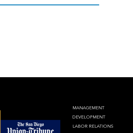
MANAGEMENT
DEVELOPMENT
LABOR RELATIONS