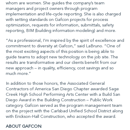
whom are women. She guides the company’s team
managers and project owners through program
implementation and life-cycle reporting. She is also charged
with setting standards on Gafcon projects for process
optimization, requests for information, submittals, safety
reporting, BIM (building information modeling) and more.
“As a professional, I’m inspired by the spirit of excellence and
commitment to diversity at Gafcon,” said LaBruno. “One of
the most exciting aspects of this position is being able to
guide teams to adopt new technology on the job site. The
results are transformative and our clients benefit from our
new approach – in quality, efficiency, cost savings and so
much more.”
In addition to those honors, the
Associated General
Contractors of America San Diego Chapter
awarded Sage
Creek High School Performing Arts Center with a Build San
Diego Award in the Building Construction – Public Work
category. Gafcon served as the program management team
on the project with the Carlsbad Unified School District along
with
Erickson-Hall Construction
, who accepted the award.
ABOUT GAFCON
: