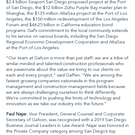
$2.4 billion
Seaport San Diego
proposed project at the Port
of San Diego, the $12 billion
Zizhu Purple Bay
master plan in
Shanghai, the $135 million
AltaSea
project at the Port of Los
Angeles, the $100 million redevelopment of the Los Angeles
Forum and $46.25 billion in California education bond
programs. Gaf’s commitment to the local community extends
to his service on various boards, including the San Diego
Regional Economic Development Corporation and AltaSea
at the Port of Los Angeles.
“Our team at Gafcon is more than just staff; we are a tribe of
similar minded and talented construction professionals who
are passionate about the value we bring to our clients on
each and every project,” said Gaffen. “We are among the
fastest growing companies nationwide in the program
management and construction management fields because
we are always challenging ourselves to think differently.
We’re committed to pushing the limits of technology and
innovation as we take our industry into the future.”
Paul Najar
, Vice President, General Counsel and Corporate
Secretary of Gafcon
, was recognized with a 2019 San Diego
Business Journal Leaders in Law Award. Najar was honored in
the Private Company category among San Diego’s top