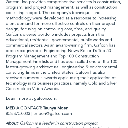
Gafcon, Inc. provides comprehensive services in construction,
program, and project management, as well as construction
consulting support. The company’s techniques and
methodology were developed as a response to increasing
client demand for more effective controls on their project
design, focusing on controlling cost, time, and quality.
Gafcon’s diverse portfolio includes projects from the
educational, residential, governmental, public works and
commercial sectors. As an award-winning firm, Gafcon has
been recognized in
Engineering News-Record's
Top 50
Program Management and Top 100 Construction
Management Firm lists and has been called one of the 100
fastest-growing architectural, engineering & environmental
consulting firms in the United States. Gafcon has also
received numerous awards applauding their application of
technology in its business practices, namely Gold and Silver
Constructech Vision Awards.
Learn more at
gafcon.com
.
MEDIA CONTACT: Taunya Moen
858.875.0033 |
tmoen@gafcon.com
About
: Gafcon is a leader in construction project