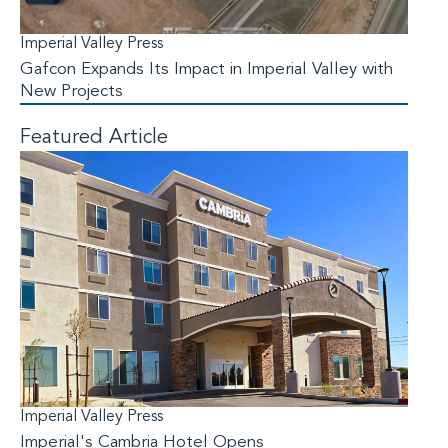
Imperial Valley Press
Gafcon Expands Its Impact in Imperial Valley with
New Projects
Featured Article
Imperial Valley Press
Imperial's Cambria Hotel Opens