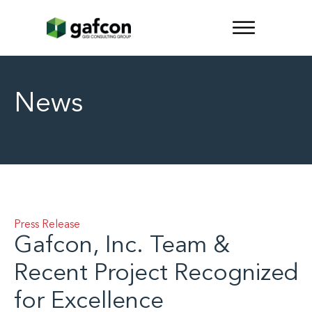
News
Press Release
Gafcon, Inc. Team &
Recent Project Recognized
for Excellence