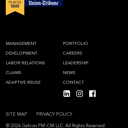
MANAGEMENT
PORTFOLIO
DEVELOPMENT
CAREERS
LABOR RELATIONS
LEADERSHIP
CLAIMS
NEWS
ADAPTIVE REUSE
CONTACT
SITE MAP
PRIVACY POLICY
© 2026 Gafcon PM-CM LLC. All Rights Reserved.