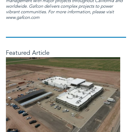
management with major projects throughout California and
worldwide. Gafcon delivers complex projects to power
vibrant communities. For more information, please visit
www.gafcon.com
Featured Article