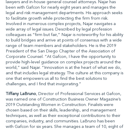
lawyers and in-house general counsel attorneys. Najar has
been with Gafcon for nearly eight years and manages the
legal and risk management departments. His approach seeks
to facilitate growth while protecting the firm from risk.
Involved in numerous complex projects, Najar navigates a
wide array of legal issues. Described by legal profession
colleagues as “firm but fair,” Najar is noteworthy for his ability
to build bridges and arrive at points of consensus with a wide
range of team members and stakeholders. He is the 2019
President of the San Diego Chapter of the Association of
Corporate Counsel. “At Gafcon, I have the opportunity to
provide high-level guidance on complex projects around the
world,” said Najar. “Innovation is at the heart of what we do,
and that includes legal strategy. The culture at this company is
one that empowers us all to find the best solutions to
challenges, and I find that invigorating.”
Tiffany LaBruno
, Director of Professional Services at Gafcon
,
was named one of Construction Business Owner Magazine’s
2019 Outstanding Women in Construction. Finalists were
chosen based on their skills, leadership, and management
techniques, as well as their exceptional contributions to their
companies, industry, and communities. LaBruno has been
with Gafcon for six years. She manages a team of 10, eight of