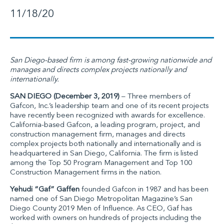
11/18/20
San Diego-based firm is among fast-growing nationwide and
manages and directs complex projects nationally and
internationally.
SAN DIEGO (December 3, 2019)
– Three members of
Gafcon, Inc.
’s leadership team and one of its recent projects
have recently been recognized with awards for excellence.
California-based Gafcon, a leading program, project, and
construction management firm, manages and directs
complex projects both nationally and internationally and is
headquartered in San Diego, California. The firm is listed
among the Top 50 Program Management and Top 100
Construction Management firms in the nation.
Yehudi “Gaf” Gaffen
founded Gafcon in 1987 and has been
named one of San Diego Metropolitan Magazine’s San
Diego County 2019 Men of Influence. As CEO, Gaf has
worked with owners on hundreds of projects including the