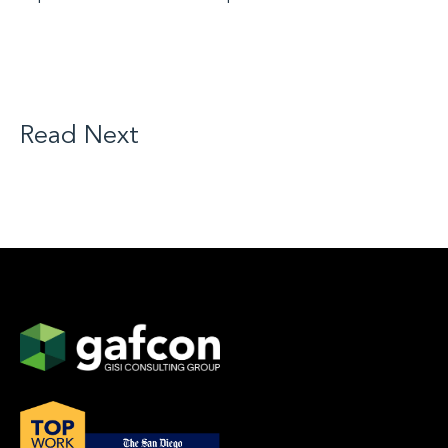
Read Next