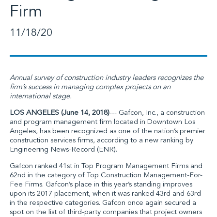
Firm
11/18/20
Annual survey of construction industry leaders recognizes the
firm’s success in managing complex projects on an
international stage.
LOS ANGELES (June 14, 2018)
---
Gafcon, Inc
., a construction
and program management firm located in Downtown Los
Angeles, has been recognized as one of the nation’s premier
construction services firms, according to a new ranking by
Engineering News-Record (ENR)
.
Gafcon ranked 41st in Top Program Management Firms and
62nd in the category of Top Construction Management-For-
Fee Firms. Gafcon’s place in this year’s standing improves
upon its 2017 placement, when it was ranked 43rd and 63rd
in the respective categories. Gafcon once again secured a
spot on the list of third-party companies that project owners