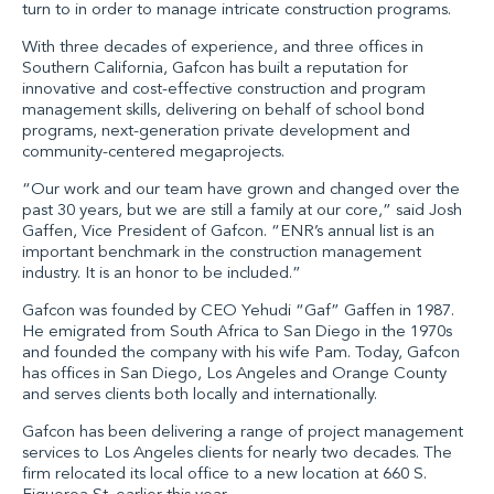
turn to in order to manage intricate construction programs.
With three decades of experience, and three offices in
Southern California, Gafcon has built a reputation for
innovative and cost-effective construction and program
management skills, delivering on behalf of school bond
programs, next-generation private development and
community-centered megaprojects.
“Our work and our team have grown and changed over the
past 30 years, but we are still a family at our core,” said
Josh
Gaffen, Vice President of Gafcon
. “ENR’s annual list is an
important benchmark in the construction management
industry. It is an honor to be included.”
Gafcon was founded by
CEO Yehudi “Gaf” Gaffen
in 1987.
He emigrated from South Africa to San Diego in the 1970s
and founded the company with his wife Pam. Today, Gafcon
has
offices
in San Diego, Los Angeles and Orange County
and serves clients both locally and internationally.
Gafcon has been delivering a range of project management
services to Los Angeles clients for nearly two decades. The
firm relocated its local office to a new location at 660 S.