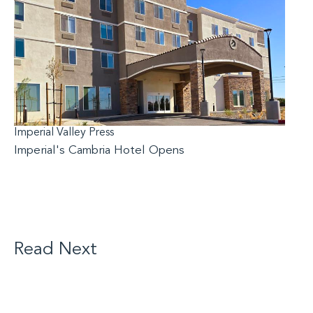
Imperial Valley Press
Imperial's Cambria Hotel Opens
Read Next