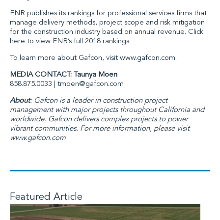
ENR
publishes its rankings for professional services firms that
manage delivery methods, project scope and risk mitigation
for the construction industry based on annual revenue. Click
here to view ENR’s full 2018 rankings.
To learn more about
Gafcon
, visit
www.gafcon.com
.
MEDIA CONTACT: Taunya Moen
858.875.0033 |
tmoen@gafcon.com
About
: Gafcon is a leader in construction project
management with major projects throughout California and
worldwide. Gafcon delivers complex projects to power
vibrant communities. For more information, please visit
www.gafcon.com
Featured Article