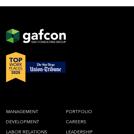
MANAGEMENT
PORTFOLIO
DEVELOPMENT
CAREERS
LABOR RELATIONS
LEADERSHIP