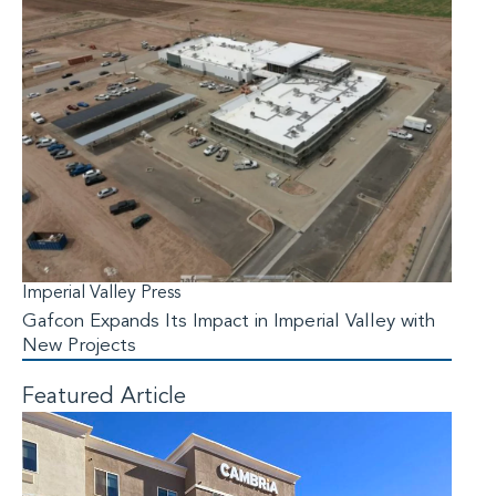
Imperial Valley Press
Gafcon Expands Its Impact in Imperial Valley with
New Projects
Featured Article