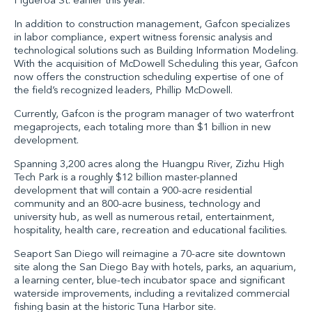
Figueroa St. earlier this year.
In addition to construction management, Gafcon specializes
in labor compliance, expert witness forensic analysis and
technological solutions such as Building Information Modeling.
With the acquisition of McDowell Scheduling this year, Gafcon
now offers the construction scheduling expertise of one of
the field’s recognized leaders,
Phillip McDowell
.
Currently, Gafcon is the program manager of two waterfront
megaprojects, each totaling more than $1 billion in new
development.
Spanning 3,200 acres along the Huangpu River,
Zizhu High
Tech Park
is a roughly $12 billion master-planned
development that will contain a 900-acre residential
community and an 800-acre business, technology and
university hub, as well as numerous retail, entertainment,
hospitality, health care, recreation and educational facilities.
Seaport San Diego
will reimagine a 70-acre site downtown
site along the San Diego Bay with hotels, parks, an aquarium,
a learning center, blue-tech incubator space and significant
waterside improvements, including a revitalized commercial
fishing basin at the historic Tuna Harbor site.