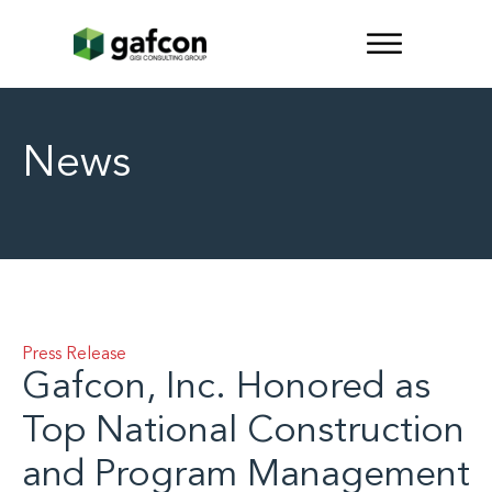
News
Press Release
Gafcon, Inc. Honored as
Top National Construction
and Program Management