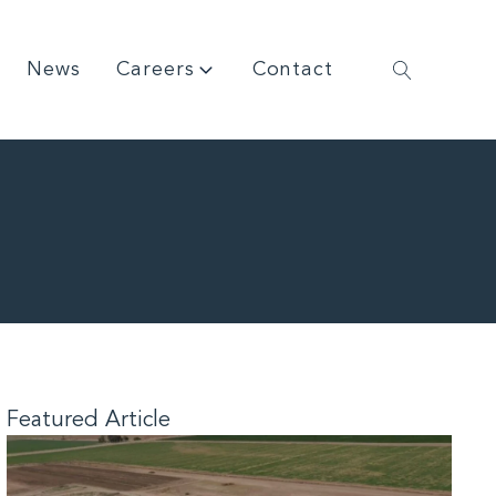
News
Careers
Contact
Featured Article