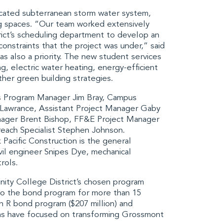
ticated subterranean storm water system,
ng spaces. “Our team worked extensively
ict
’s scheduling department to develop an
constraints that the project was under,” said
s also a priority. The new student services
ing, electric water heating, energy-efficient
ther green building strategies.
es Program Manager Jim Bray, Campus
 Lawrance, Assistant Project Manager Gaby
nager Brent Bishop, FF&E Project Manager
each Specialist Stephen Johnson.
 Pacific Construction
is the general
vil engineer
Snipes Dye
, mechanical
rols
.
ty College District
’s chosen program
 to the bond program for more than 15
n R bond program ($207 million) and
ams have focused on transforming
Grossmont