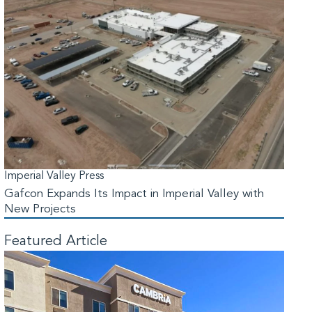
Imperial Valley Press
Gafcon Expands Its Impact in Imperial Valley with
New Projects
Featured Article