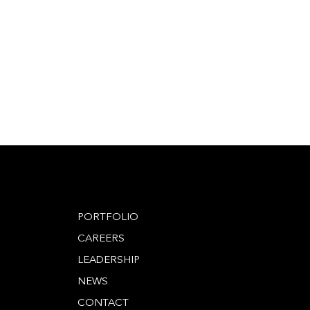
PORTFOLIO
CAREERS
LEADERSHIP
NEWS
CONTACT