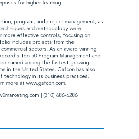
mpuses for higher learning.
ction, program, and project management, as
s techniques and methodology were
r more effective controls, focusing on
tfolio includes projects from the
d commercial sectors. As an award-winning
Record's
Top 50 Program Management and
een named among the fastest-growing
rms in the United States. Gafcon has also
 technology in its business practices,
arn more at
www.gafcon.com
.
w2marketing.com
| (310) 686-6286