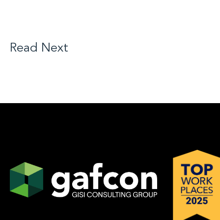
Read Next