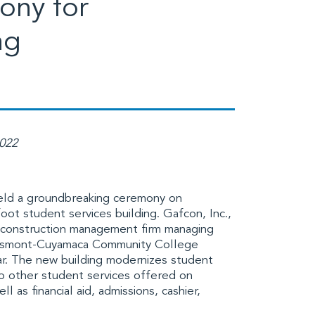
ony for
ng
2022
ld a groundbreaking ceremony on
foot student services building.
Gafcon, Inc.
,
d construction management firm managing
smont-Cuyamaca Community College
ar. The new building modernizes student
 to other student services offered on
 as financial aid, admissions, cashier,