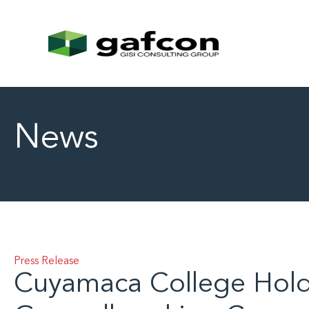
News
Press Release
Cuyamaca College Hol