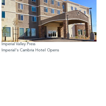
Imperial Valley Press
Imperial's Cambria Hotel Opens