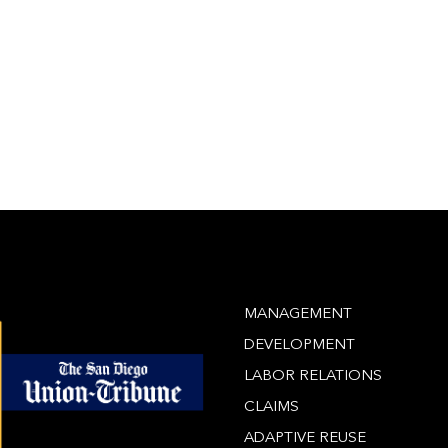
MANAGEMENT
DEVELOPMENT
LABOR RELATIONS
CLAIMS
ADAPTIVE REUSE