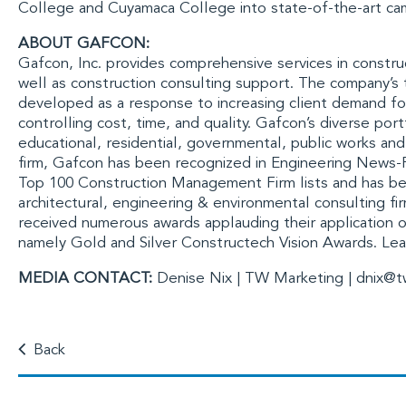
College
and
Cuyamaca College
into state-of-the-art ca
ABOUT GAFCON:
Gafcon, Inc.
provides comprehensive services in constru
well as construction consulting support. The company’
developed as a response to increasing client demand fo
controlling cost, time, and quality. Gafcon’s diverse por
educational, residential, governmental, public works an
firm, Gafcon has been recognized in
Engineering News-
Top 100 Construction Management Firm lists and has b
architectural, engineering & environmental consulting fi
received numerous awards applauding their application of
namely Gold and Silver
Constructech
Vision Awards. Le
MEDIA CONTACT:
Denise Nix | TW Marketing |
dnix@t
Back