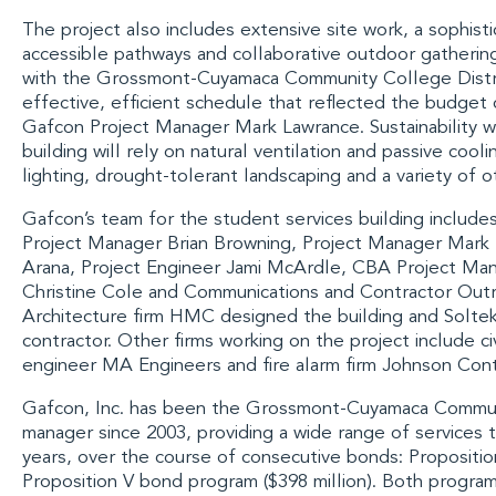
The project also includes extensive site work, a sophis
accessible pathways and collaborative outdoor gatheri
with the
Grossmont-Cuyamaca Community College Distr
effective, efficient schedule that reflected the budget 
Gafcon Project Manager Mark Lawrance. Sustainability wa
building will rely on natural ventilation and passive cool
lighting, drought-tolerant landscaping and a variety of o
Gafcon’s team for the student services building includ
Project Manager Brian Browning, Project Manager Mark
Arana, Project Engineer Jami McArdle, CBA Project Ma
Christine Cole and Communications and Contractor Outr
Architecture firm
HMC
designed the building and
Soltek
contractor. Other firms working on the project include ci
engineer
MA Engineers
and fire alarm firm
Johnson Cont
Gafcon, Inc.
has been the
Grossmont-Cuyamaca Communi
manager since 2003, providing a wide range of services
years, over the course of consecutive bonds: Propositio
Proposition V bond program ($398 million). Both progr