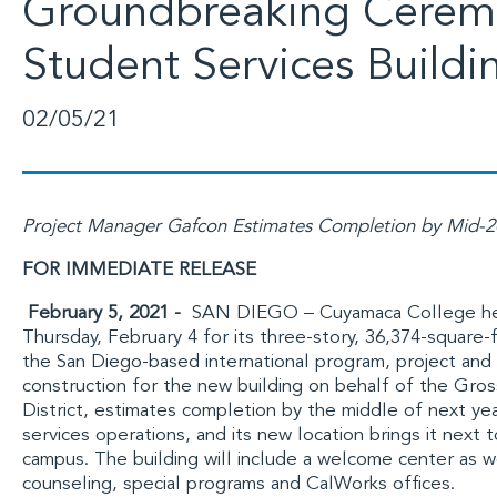
Groundbreaking Cerem
Student Services Buildi
02/05/21
Project Manager Gafcon Estimates Completion by Mid-
FOR IMMEDIATE RELEASE
February 5, 2021 -
SAN DIEGO –
Cuyamaca College
he
Thursday, February 4 for its three-story, 36,374-square-
the San Diego-based international program, project an
construction for the new building on behalf of the
Gros
District
, estimates completion by the middle of next ye
services operations, and its new location brings it next
campus. The building will include a welcome center as well
counseling, special programs and CalWorks offices.