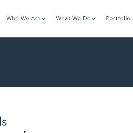
Who We Are
What We Do
Portfolio
ds