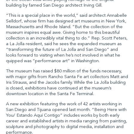
building by famed San Diego architect Irving Gill.
“This is a special place in the world,” said architect Annabelle
Selldorf, whose firm has designed art museums in New York,
Massachusetts and Rhode Island. “But the collection of the
museum inspires equal awe. Giving home to this beautiful
collection is an incredibly vital thing to do.” Rep. Scott Peters,
a La Jolla resident, said he sees the expanded museum as
“transforming the future of La Jolla and San Diego” and
looks forward to visiting when he’s not involved in what he
quipped was “performance art” in Washington.
The museum has raised $80 million of the funds necessary,
with major gifts from Rancho Santa Fe art collectors Matt and
Iris Strauss, and the Jacobs family. While the La Jolla building
is closed, exhibitions have continued at the museum’s
downtown location in the Santa Fe Terminal.
A new exhibition featuring the work of 42 artists working in
San Diego and Tijuana opened last month. “Being Here with
You/ Estando Aquí Contigo” includes works by both early
career and established artists in media ranging from painting,
sculpture and photography to digital media, installation and
performance.