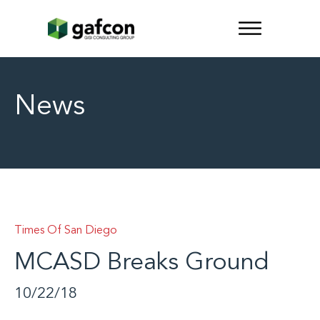
News
Times Of San Diego
MCASD Breaks Ground
10/22/18