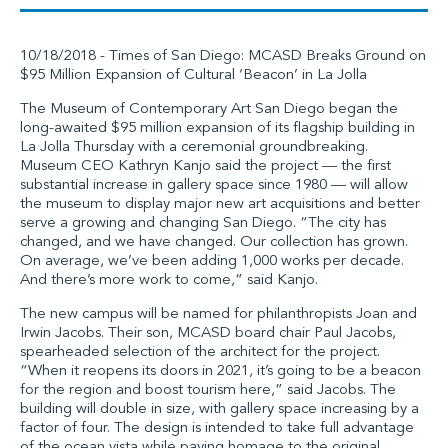
10/18/2018 - Times of San Diego: MCASD Breaks Ground on
$95 Million Expansion of Cultural ‘Beacon’ in La Jolla
The Museum of Contemporary Art San Diego began the
long-awaited $95 million expansion of its flagship building in
La Jolla Thursday with a ceremonial groundbreaking.
Museum CEO Kathryn Kanjo said the project — the first
substantial increase in gallery space since 1980 — will allow
the museum to display major new art acquisitions and better
serve a growing and changing San Diego. “The city has
changed, and we have changed. Our collection has grown.
On average, we’ve been adding 1,000 works per decade.
And there’s more work to come,” said Kanjo.
The new campus will be named for philanthropists Joan and
Irwin Jacobs. Their son, MCASD board chair Paul Jacobs,
spearheaded selection of the architect for the project.
“When it reopens its doors in 2021, it’s going to be a beacon
for the region and boost tourism here,” said Jacobs. The
building will double in size, with gallery space increasing by a
factor of four. The design is intended to take full advantage
of the ocean vista while paying homage to the original