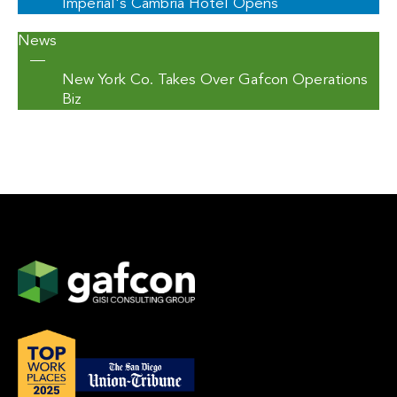
Imperial's Cambria Hotel Opens
News
—
New York Co. Takes Over Gafcon Operations
Biz