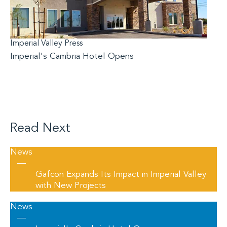
Imperial Valley Press
Imperial's Cambria Hotel Opens
Read Next
News
—
Gafcon Expands Its Impact in Imperial Valley
with New Projects
News
—