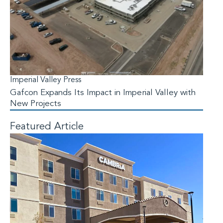
Imperial Valley Press
Gafcon Expands Its Impact in Imperial Valley with
New Projects
Featured Article