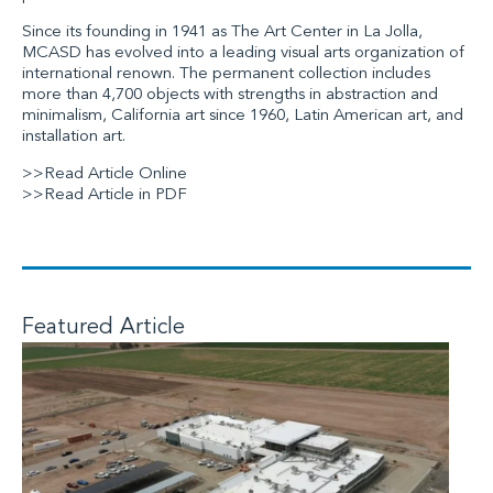
Since its founding in 1941 as The Art Center in La Jolla,
MCASD has evolved into a leading visual arts organization of
international renown. The permanent collection includes
more than 4,700 objects with strengths in abstraction and
minimalism, California art since 1960, Latin American art, and
installation art.
>>Read Article Online
>>Read Article in PDF
Featured Article