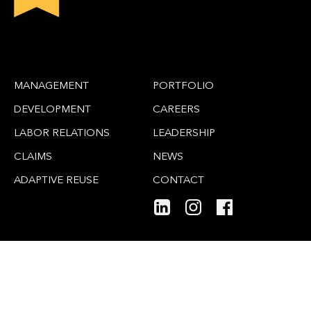
MANAGEMENT
PORTFOLIO
DEVELOPMENT
CAREERS
LABOR RELATIONS
LEADERSHIP
CLAIMS
NEWS
ADAPTIVE REUSE
CONTACT
SITE MAP
PRIVACY POLICY
© 2026 Gafcon PM-CM LLC. All Rights Reserved.