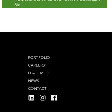
Biz
PORTFOLIO
CAREERS
LEADERSHIP
NEWS
CONTACT