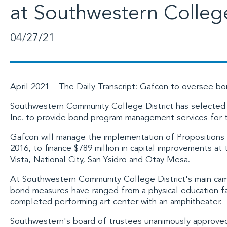
at Southwestern Colleg
04/27/21
April 2021 –
The Daily Transcript
: Gafcon to oversee b
Southwestern Community College District has selected
Inc
. to provide bond program management services for t
Gafcon will manage the implementation of
Propositions
2016, to finance $789 million in capital improvements at 
Vista, National City, San Ysidro and Otay Mesa.
At
Southwestern Community College
District's main ca
bond measures have ranged from a physical education faci
completed performing art center with an amphitheater.
Southwestern's board of trustees unanimously approved