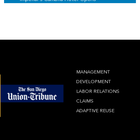
MANAGEMENT
DEVELOPMENT
LABOR RELATIONS
CLAIMS
ADAPTIVE REUSE