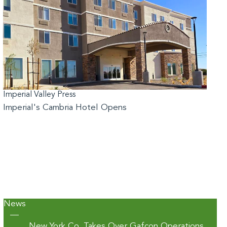
Imperial Valley Press
Imperial's Cambria Hotel Opens
News
—
New York Co. Takes Over Gafcon Operations