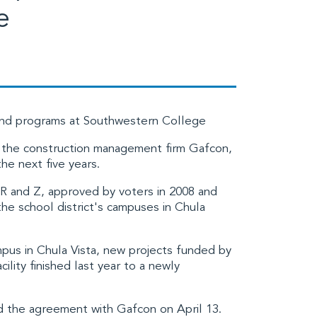
e
ond programs at Southwestern College
 the construction management firm
Gafcon,
he next five years.
 R and Z
, approved by voters in 2008 and
the school district's campuses in Chula
mpus in Chula Vista, new projects funded by
lity finished last year to a newly
 the agreement with Gafcon on April 13.