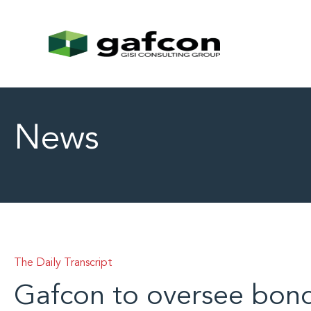
News
The Daily Transcript
Gafcon to oversee bon