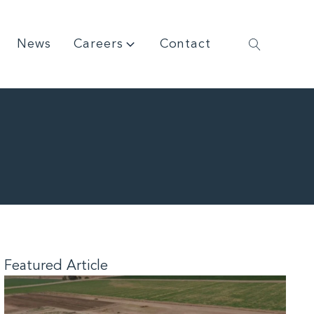
News
Careers
Contact
Featured Article