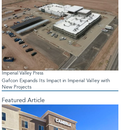
Imperial Valley Press
Gafcon Expands Its Impact in Imperial Valley with
New Projects
Featured Article