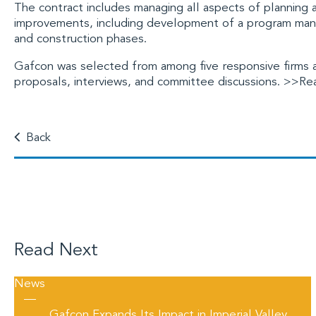
The contract includes managing all aspects of planning
improvements, including development of a program man
and construction phases.
Gafcon was selected from among five responsive firms af
proposals, interviews, and committee discussions.
>>Rea
Back
Read Next
News
—
Gafcon Expands Its Impact in Imperial Valley