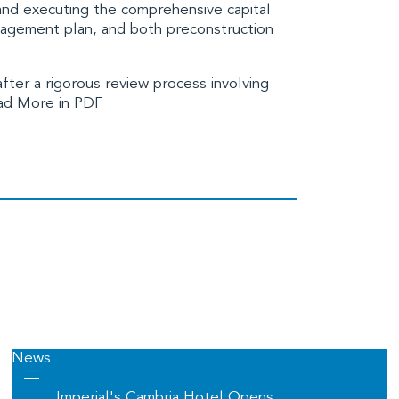
 and executing the comprehensive capital
agement plan, and both preconstruction
ter a rigorous review process involving
d More in PDF
News
—
Imperial's Cambria Hotel Opens