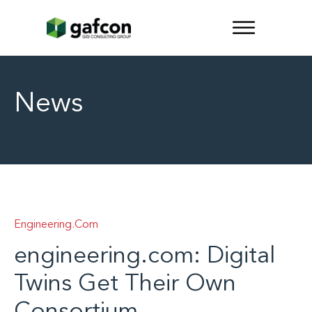
News
Engineering.com
engineering.com: Digital
Twins Get Their Own