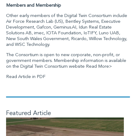
Members and Membership
Other early members of the Digital Twin Consortium include
Air Force Research Lab (US)
,
Bentley Systems
,
Executive
Development
,
Gafcon
,
Geminus.AI
,
Idun Real Estate
Solutions AB
,
imec
,
IOTA Foundation
,
IoTIFY
,
Luno UAB
,
New South Wales Government
,
Ricardo
,
Willow Technology
,
and
WSC Technology
.
The Consortium is open to new corporate, non-profit, or
government members. Membership information is available
on
the Digital Twin Consortium website
Read More>
Read Article in PDF
Featured Article