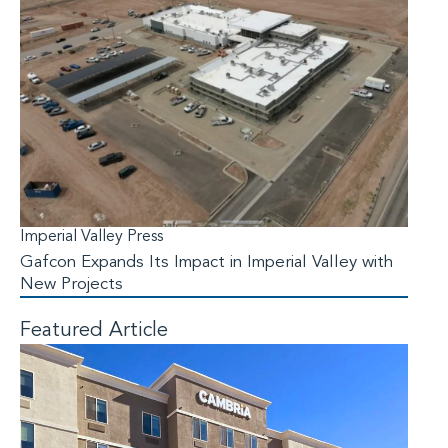
Imperial Valley Press
Gafcon Expands Its Impact in Imperial Valley with
New Projects
Featured Article