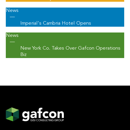
News
—
Imperial's Cambria Hotel Opens
News
—
New York Co. Takes Over Gafcon Operations
Biz