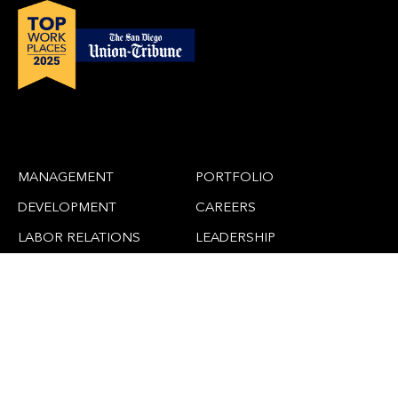
MANAGEMENT
PORTFOLIO
DEVELOPMENT
CAREERS
LABOR RELATIONS
LEADERSHIP
CLAIMS
NEWS
ADAPTIVE REUSE
CONTACT