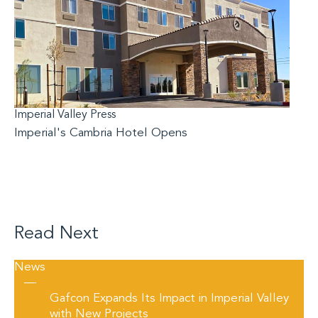
Imperial Valley Press
Imperial's Cambria Hotel Opens
Read Next
News
—
Gafcon Expands Its Impact in Imperial Valley
with New Projects