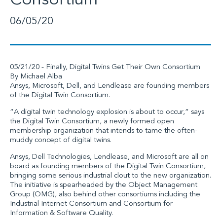
Consortium
06/05/20
05/21/20 -
Finally, Digital Twins Get Their Own Consortium
By
Michael Alba
Ansys
,
Microsoft
,
Dell
, and
Lendlease
are founding members
of the
Digital Twin Consortium
.
“A digital twin technology explosion is about to occur,” says
the Digital Twin Consortium, a newly formed open
membership organization that intends to tame the often-
muddy concept of digital twins.
Ansys, Dell Technologies, Lendlease, and Microsoft are all on
board as founding members of the Digital Twin Consortium,
bringing some serious industrial clout to the new organization.
The initiative is spearheaded by the
Object Management
Group (OMG)
, also behind other consortiums including the
Industrial Internet Consortium and Consortium for
Information & Software Quality.