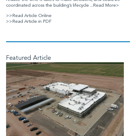
coordinated across the building’s lifecycle
...Read More>
>>Read Article Online
>>Read Article in PDF
Featured Article