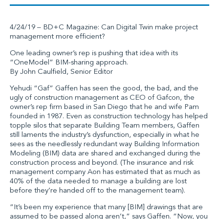
4/24/19 – BD+C Magazine: Can Digital Twin make project
management more efficient?
One leading owner’s rep is pushing that idea with its
“OneModel” BIM-sharing approach.
By John Caulfield, Senior Editor
Yehudi “Gaf” Gaffen has seen the good, the bad, and the
ugly of construction management as CEO of Gafcon, the
owner’s rep firm based in San Diego that he and wife Pam
founded in 1987. Even as construction technology has helped
topple silos that separate Building Team members, Gaffen
still laments the industry’s dysfunction, especially in what he
sees as the needlessly redundant way Building Information
Modeling (BIM) data are shared and exchanged during the
construction process and beyond. (The insurance and risk
management company Aon has estimated that as much as
40% of the data needed to manage a building are lost
before they’re handed off to the management team).
“It’s been my experience that many [BIM] drawings that are
assumed to be passed along aren’t,” says Gaffen. “Now, you