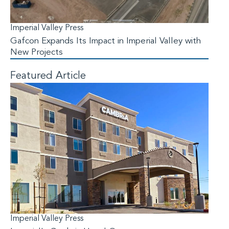
Imperial Valley Press
Gafcon Expands Its Impact in Imperial Valley with
New Projects
Featured Article
Imperial Valley Press