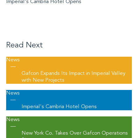
Imperial's Cambria Hotel Opens
Read Next
News
—
Gafcon Expands Its Impact in Imperial Valley
with New Projects
News
—
Imperial's Cambria Hotel Opens
News
—
New York Co. Takes Over Gafcon Operations