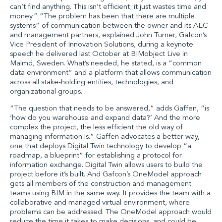
can’t find anything. This isn’t efficient; it just wastes time and
money.” “The problem has been that there are multiple
systems” of communication between the owner and its AEC
and management partners, explained John Turner, Gafcon’s
Vice President of Innovation Solutions, during a keynote
speech he delivered last October at BIMobject Live in
Malmö, Sweden. What’s needed, he stated, is a “common
data environment” and a platform that allows communication
across all stake-holding entities, technologies, and
organizational groups.
“The question that needs to be answered,” adds Gaffen, “is
‘how do you warehouse and expand data?’ And the more
complex the project, the less efficient the old way of
managing information is.” Gaffen advocates a better way,
one that deploys Digital Twin technology to develop “a
roadmap, a blueprint” for establishing a protocol for
information exchange. Digital Twin allows users to build the
project before it’s built. And Gafcon’s OneModel approach
gets all members of the construction and management
teams using BIM in the same way. It provides the team with a
collaborative and managed virtual environment, where
problems can be addressed. The OneModel approach would
reduce the time it takes to make decisions, and could be