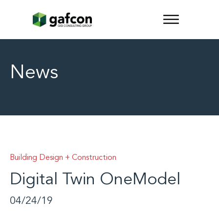
News
Building Design + Construction
Digital Twin OneModel
04/24/19