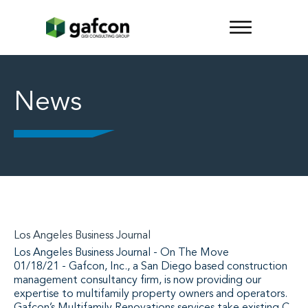
News
Los Angeles Business Journal
Los Angeles Business Journal - On The Move
01/18/21 - Gafcon, Inc., a San Diego based construction
management consultancy firm, is now providing our
expertise to multifamily property owners and operators.