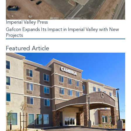
Imperial Valley Press
Gafcon Expands Its Impact in Imperial Valley with New
Projects
Featured Article