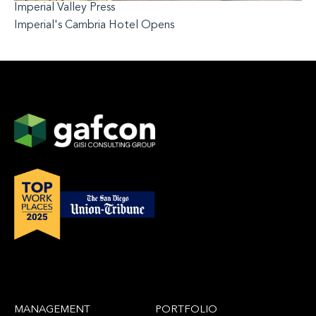
Imperial Valley Press
Imperial's Cambria Hotel Opens
MANAGEMENT
PORTFOLIO