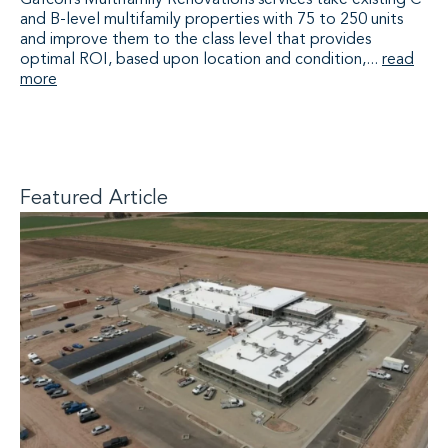
Gafcon’s Multifamily Renovations services take existing C
and B-level multifamily properties with 75 to 250 units
and improve them to the class level that provides
optimal ROI, based upon location and condition,...
read
more
Featured Article