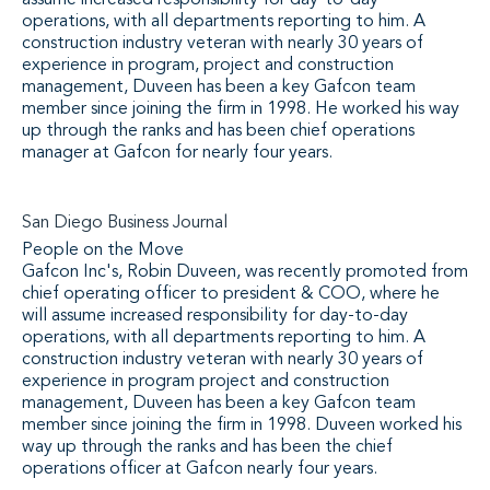
assume increased responsibility for day-to-day
operations, with all departments reporting to him. A
construction industry veteran with nearly 30 years of
experience in program, project and construction
management, Duveen has been a key Gafcon team
member since joining the firm in 1998. He worked his way
up through the ranks and has been chief operations
manager at Gafcon for nearly four years.
San Diego Business Journal
People on the Move
Gafcon Inc's, Robin Duveen, was recently promoted from
chief operating officer to president & COO, where he
will assume increased responsibility for day-to-day
operations, with all departments reporting to him. A
construction industry veteran with nearly 30 years of
experience in program project and construction
management, Duveen has been a key Gafcon team
member since joining the firm in 1998. Duveen worked his
way up through the ranks and has been the chief
operations officer at Gafcon nearly four years.