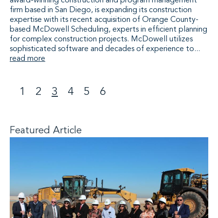
award-winning construction and program management
firm based in San Diego, is expanding its construction
expertise with its recent acquisition of Orange County-
based McDowell Scheduling, experts in efficient planning
for complex construction projects. McDowell utilizes
sophisticated software and decades of experience to...
read more
1
2
3
4
5
6
<
>
Featured Article