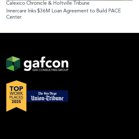
Calexico Chronicle & Holtville Tribune
Innercare Inks $36M Loan Agreement to Build PACE
Center