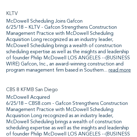
KLTV
McDowell Scheduling Joins Gafcon
6/25/18 – KLTV - Gafcon Strengthens Construction
Management Practice with McDowell Scheduling
Acquisition Long recognized as an industry leader,
McDowell Scheduling brings a wealth of construction
scheduling expertise as well as the insights and leadership
of founder Philip McDowell LOS ANGELES --(BUSINESS
WIRE) Gafcon, Inc., an award-winning construction and
program management firm based in Southern...
read more
CBS 8 KFMB San Diego
McDowell Acquired
6/25/18 – CBS8.com - Gafcon Strengthens Construction
Management Practice with McDowell Scheduling
Acquisition Long recognized as an industry leader,
McDowell Scheduling brings a wealth of construction
scheduling expertise as well as the insights and leadership
of founder Philip McDowell LOS ANGELES --(BUSINESS