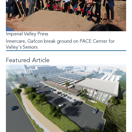
Imperial Valley Press
Innercare, Gafcon break ground on PACE Center for
Valley's Seniors
Featured Article