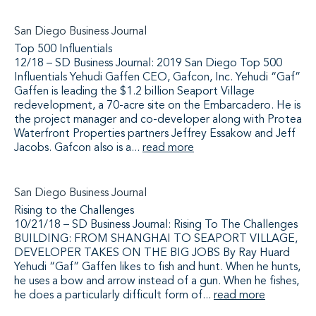
San Diego Business Journal
Top 500 Influentials
12/18 – SD Business Journal: 2019 San Diego Top 500
Influentials Yehudi Gaffen CEO, Gafcon, Inc. Yehudi “Gaf”
Gaffen is leading the $1.2 billion Seaport Village
redevelopment, a 70-acre site on the Embarcadero. He is
the project manager and co-developer along with Protea
Waterfront Properties partners Jeffrey Essakow and Jeff
Jacobs. Gafcon also is a...
read more
San Diego Business Journal
Rising to the Challenges
10/21/18 – SD Business Journal: Rising To The Challenges
BUILDING: FROM SHANGHAI TO SEAPORT VILLAGE,
DEVELOPER TAKES ON THE BIG JOBS By Ray Huard
Yehudi “Gaf” Gaffen likes to fish and hunt. When he hunts,
he uses a bow and arrow instead of a gun. When he fishes,
he does a particularly difficult form of...
read more