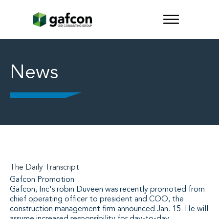
News
The Daily Transcript
Gafcon Promotion
Gafcon, Inc's robin Duveen was recently promoted from
chief operating officer to president and COO, the
construction management firm announced Jan. 15. He will