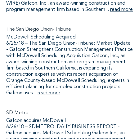
WIRE) Gafcon, Inc., an award-winning construction and
program management firm based in Southern...
read more
The San Diego Union-Tribune
McDowell Scheduling Acquired
6/25/18 – The San Diego Union-Tribune: Market Update
- Gafcon Strengthens Construction Management Practice
with McDowell Scheduling Acquisition Gafcon, Inc., an
award-winning construction and program management
firm based in Southern California, is expanding its
construction expertise with its recent acquisition of
Orange County-based McDowell Scheduling, experts in
efficient planning for complex construction projects.
Gafcon uses...
read more
SD Metro
Gafcon acquires McDowell
6/26/18 – SDMETRO: DAILY BUSINESS REPORT -
Gafcon acquires McDowell Scheduling Gafcon Inc., an