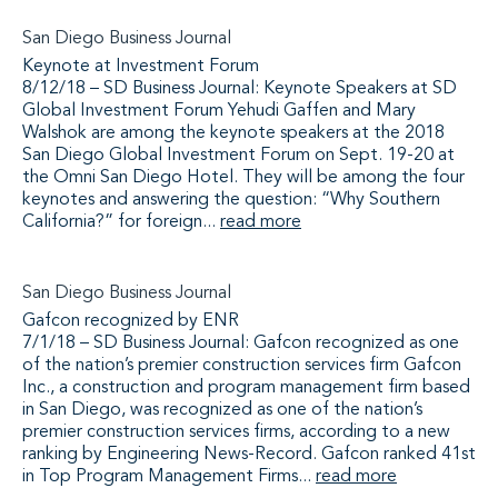
San Diego Business Journal
Keynote at Investment Forum
8/12/18 – SD Business Journal: Keynote Speakers at SD
Global Investment Forum Yehudi Gaffen and Mary
Walshok are among the keynote speakers at the 2018
San Diego Global Investment Forum on Sept. 19-20 at
the Omni San Diego Hotel. They will be among the four
keynotes and answering the question: “Why Southern
California?” for foreign...
read more
San Diego Business Journal
Gafcon recognized by ENR
7/1/18 – SD Business Journal: Gafcon recognized as one
of the nation’s premier construction services firm Gafcon
Inc., a construction and program management firm based
in San Diego, was recognized as one of the nation’s
premier construction services firms, according to a new
ranking by Engineering News-Record. Gafcon ranked 41st
in Top Program Management Firms...
read more