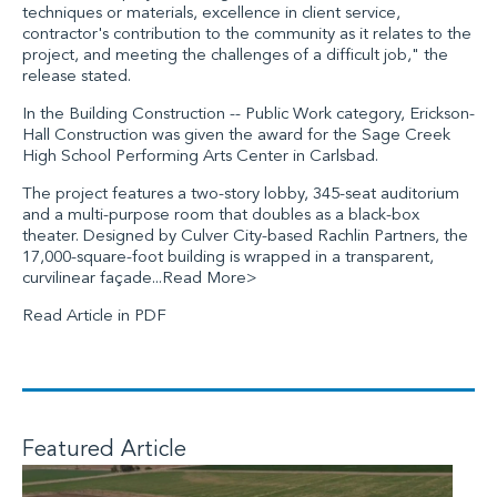
techniques or materials, excellence in client service,
contractor's contribution to the community as it relates to the
project, and meeting the challenges of a difficult job," the
release stated.
In the Building Construction -- Public Work category, Erickson-
Hall Construction was given the award for the Sage Creek
High School Performing Arts Center in Carlsbad.
The project features a two-story lobby, 345-seat auditorium
and a multi-purpose room that doubles as a black-box
theater. Designed by Culver City-based Rachlin Partners, the
17,000-square-foot building is wrapped in a transparent,
curvilinear façade...
Read More>
Read Article in PDF
Featured Article