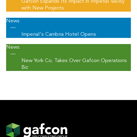
Gafcon Expands Its Impact in Imperial Valley
with New Projects
News
—
Imperial's Cambria Hotel Opens
News
—
New York Co. Takes Over Gafcon Operations
Biz