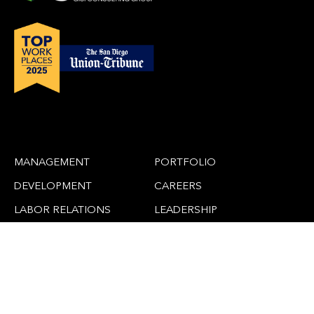
MANAGEMENT
PORTFOLIO
DEVELOPMENT
CAREERS
LABOR RELATIONS
LEADERSHIP
CLAIMS
NEWS
ADAPTIVE REUSE
CONTACT