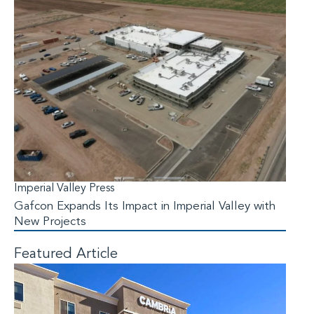
Imperial Valley Press
Gafcon Expands Its Impact in Imperial Valley with
New Projects
Featured Article