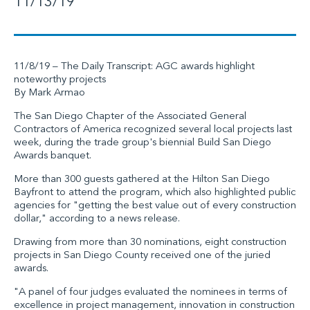
11/13/19
11/8/19 – The Daily Transcript: AGC awards highlight
noteworthy projects
By Mark Armao
The San Diego Chapter of the Associated General
Contractors of America recognized several local projects last
week, during the trade group's biennial Build San Diego
Awards banquet.
More than 300 guests gathered at the Hilton San Diego
Bayfront to attend the program, which also highlighted public
agencies for "getting the best value out of every construction
dollar," according to a news release.
Drawing from more than 30 nominations, eight construction
projects in San Diego County received one of the juried
awards.
"A panel of four judges evaluated the nominees in terms of
excellence in project management, innovation in construction