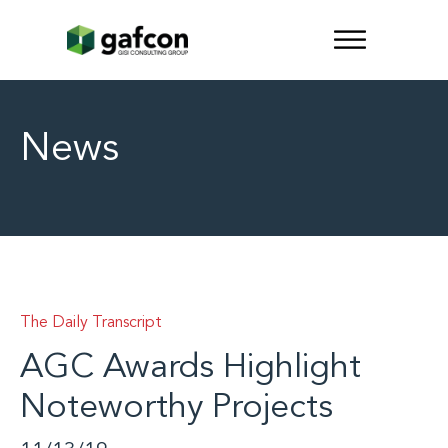
News
The Daily Transcript
AGC Awards Highlight
Noteworthy Projects