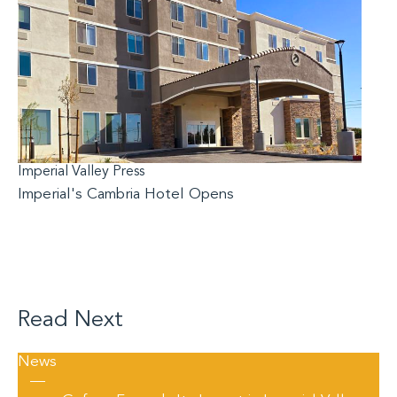
Imperial Valley Press
Imperial's Cambria Hotel Opens
Read Next
News
—